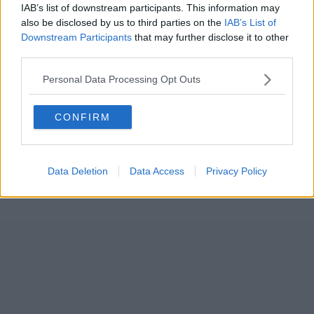
IAB’s list of downstream participants. This information may
also be disclosed by us to third parties on the
IAB’s List of
Downstream Participants
that may further disclose it to other
third parties.
Personal Data Processing Opt Outs
CONFIRM
Data Deletion
Data Access
Privacy Policy