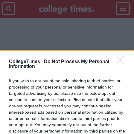
Toggle
navigat
TESTS
CollegeTimes -
Do Not Process My Personal
Information
If you wish to opt-out of the sale, sharing to third parties, or
processing of your personal or sensitive information for
targeted advertising by us, please use the below opt-out
section to confirm your selection. Please note that after your
opt-out request is processed you may continue seeing
interest-based ads based on personal information utilized by
us or personal information disclosed to third parties prior to
your opt-out. You may separately opt-out of the further
disclosure of your personal information by third parties on the