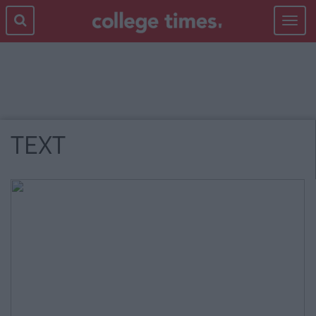
Toggle
navigat
TEXT