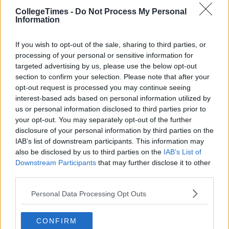
CollegeTimes -
Do Not Process My Personal
Information
If you wish to opt-out of the sale, sharing to third parties, or
processing of your personal or sensitive information for
targeted advertising by us, please use the below opt-out
section to confirm your selection. Please note that after your
opt-out request is processed you may continue seeing
interest-based ads based on personal information utilized by
us or personal information disclosed to third parties prior to
your opt-out. You may separately opt-out of the further
disclosure of your personal information by third parties on the
IAB’s list of downstream participants. This information may
also be disclosed by us to third parties on the
IAB’s List of
Downstream Participants
that may further disclose it to other
third parties.
Personal Data Processing Opt Outs
CONFIRM