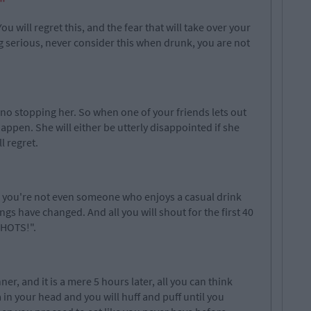
"
u will regret this, and the fear that will take over your
g serious, never consider this when drunk, you are not
no stopping her. So when one of your friends lets out
 happen. She will either be utterly disappointed if she
l regret.
, you're not even someone who enjoys a casual drink
ngs have changed. And all you will shout for the first 40
SHOTS!".
er, and it is a mere 5 hours later, all you can think
 in your head and you will huff and puff until you