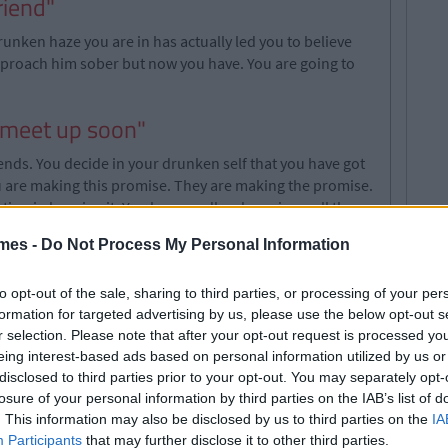
riend"
runken haze you are in has actually led you to believe
pproach him sober but now you have. You are going to
y meet up soon"
ends. You decide in your drunken self that you have got
u are making this promise. They are making the promise.
otion in keeping it. You hug goodbye knowing well there
mes -
Do Not Process My Personal Information
to opt-out of the sale, sharing to third parties, or processing of your per
wing, when a guy offers you a free drink you are going to
formation for targeted advertising by us, please use the below opt-out s
ks you're into him. So, when you bail it will be
r selection. Please note that after your opt-out request is processed y
like a right bitch disappearing into the distance. But
eing interest-based ads based on personal information utilized by us or
 so it is hard to turn down a drink. Put it this way,
disclosed to third parties prior to your opt-out. You may separately opt-
 were sober? Yeah, didn't think so.
losure of your personal information by third parties on the IAB’s list of
. This information may also be disclosed by us to third parties on the
IA
w"
Participants
that may further disclose it to other third parties.