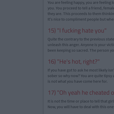
You are feeling happy, you are feeling 
you. You proceed to tell a friend, fema
they are. This proceeds to them thinkin
It's nice to compliment people but wh
15) "I fucking hate you"
Quite the contrary to the previous sta
unleash this anger. Anyone is your vic
been keeping so sacred. The person you
16) "He's hot, right?"
If you have got to ask he most likely i
sober so why now? You are quite tipsy 
is not what you have come here for.
17) "Oh yeah he cheated 
It is not the time or place to tell that 
Now, you will have to deal with this 