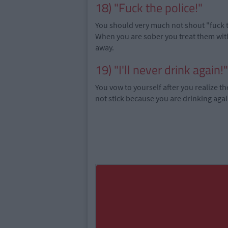
18) "Fuck the police!"
You should very much not shout "fuck th
When you are sober you treat them with
away.
19) "I'll never drink again!"
You vow to yourself after you realize th
not stick because you are drinking aga