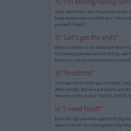
1) "I'm texting/calling him!
Stop right there, put the phone down. Yo
body tomorrow could kill you. I'm bein
yourself. Stop it.
2) "Let's get the shift!"
When a woman is on a mission there is 
this freeing phrase terrible things will
kisses no one or score someone she wil
3) "Shottttts!"
You hate shots when you're sober, hell
after college. But you are drunk and thi
minutes in the club is "SHOTS SHOTS 
4) "I need food!!"
Even though you had a perfectly big dinn
about is food. You have gotten this idea