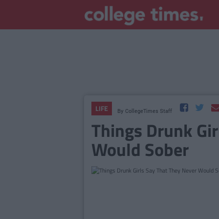
LIFE
By
CollegeTimes Staff
Things Drunk Gir
Would Sober