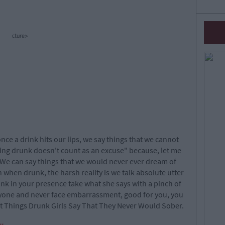
cture>
once a drink hits our lips, we say things that we cannot
"being drunk doesn't count as an excuse" because, let me
 We can say things that we would never ever dream of
th when drunk, the harsh reality is we talk absolute utter
nk in your presence take what she says with a pinch of
anyone and never face embarrassment, good for you, you
out Things Drunk Girls Say That They Never Would Sober.