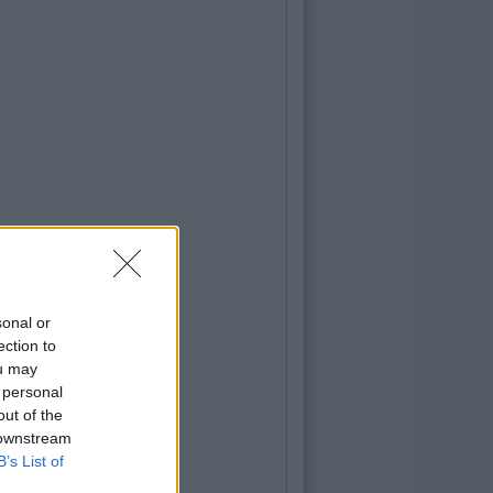
sonal or
ection to
ou may
 personal
out of the
 downstream
B’s List of