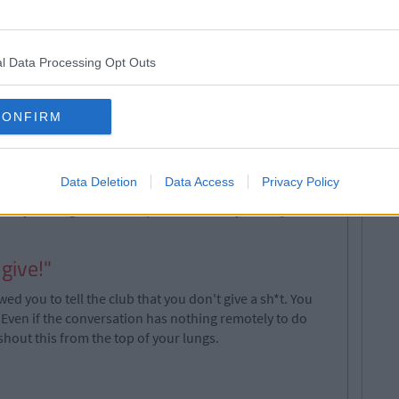
oy tomorrow. And, while you think you are being really
ith your friends", the guy is realizing you never gave
have responded like this unless you were heavily
l Data Processing Opt Outs
CONFIRM
rdly paying you top dollar. But once that Tequila hits
omen about town. This feeling of wealth is seeping into
Data Deletion
Data Access
Privacy Policy
 of drinks "just cos". Your words, not mine. Queue the
n your bag to see receipts for €50. Why oh why do we
 give!"
 you to tell the club that you don't give a sh*t. You
 Even if the conversation has nothing remotely to do
shout this from the top of your lungs.