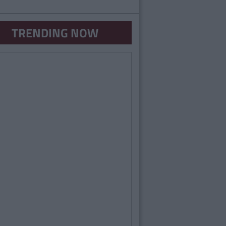
TRENDING NOW