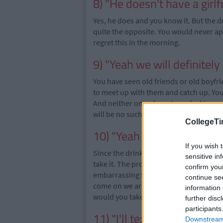
8) "He doesn't have a girlf
Yes, he does and you know it. But the d
quite the opposite. You would never a
regret this in the morning.
9) "Yeah we will definitel
You have seen old friends or old boyfri
to meet up with them and catch up. Yo
And neither one of you has a fecking n
will be no such meeting.
CollegeTi
10) "Yeah I'll have a drink"
If you wish 
Since the drinks are most certainly flo
sensitive in
take it. The problem here is he now thin
confirm you
embarrassing for him and you will look 
continue se
come on we are students on limited funds
information 
would you take the drink off him if you
further disc
participants
11) "I'll text you tomorro
Downstream 