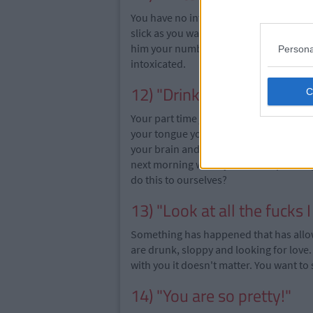
You have no intention of texting this b
slick as you walk away, to "spend time w
him your number. Again you would not 
Persona
intoxicated.
12) "Drinks on me!"
Your part time job at the weekends is ha
your tongue you feel like you are the w
your brain and you offer to buy a round
next morning when you wake up and ope
do this to ourselves?
13) "Look at all the fucks I
Something has happened that has allowed
are drunk, sloppy and looking for love.
with you it doesn't matter. You want to 
14) "You are so pretty!"