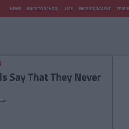
NEWS
BACK TO SCHOOL
LIFE
ENTERTAINMENT
TRAVE
ls Say That They Never