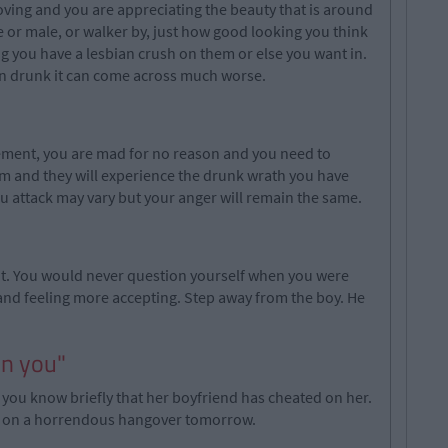
loving and you are appreciating the beauty that is around
le or male, or walker by, just how good looking you think
g you have a lesbian crush on them or else you want in.
en drunk it can come across much worse.
tement, you are mad for no reason and you need to
tim and they will experience the drunk wrath you have
 attack may vary but your anger will remain the same.
sn't. You would never question yourself when you were
and feeling more accepting. Step away from the boy. He
on you"
girl you know briefly that her boyfriend has cheated on her.
one on a horrendous hangover tomorrow.