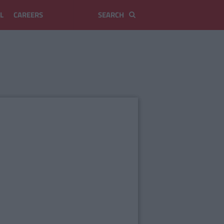
L
CAREERS