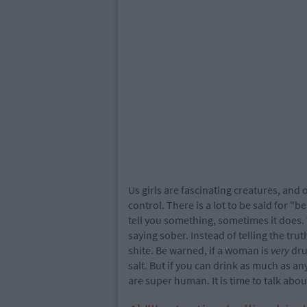
Us girls are fascinating creatures, and 
control. There is a lot to be said for 
tell you something, sometimes it does.
saying sober. Instead of telling the tru
shite. Be warned, if a woman is
very
dru
salt. But if you can drink as much as 
are super human. It is time to talk ab