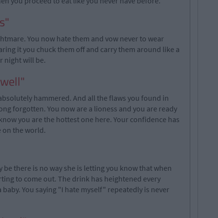
Then you proceed to eat like you never have before.
s"
ghtmare. You now hate them and vow never to wear
aring it you chuck them off and carry them around like a
 night will be.
 well"
absolutely hammered. And all the flaws you found in
long forgotten. You now are a lioness and you are ready
u know you are the hottest one here. Your confidence has
 on the world.
 be there is no way she is letting you know that when
tarting to come out. The drink has heightened every
a baby. You saying "I hate myself" repeatedly is never