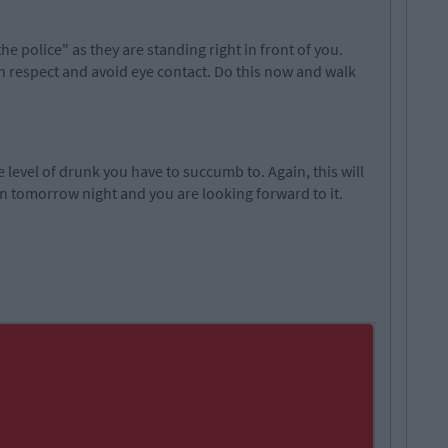
e police" as they are standing right in front of you.
 respect and avoid eye contact. Do this now and walk
e level of drunk you have to succumb to. Again, this will
in tomorrow night and you are looking forward to it.