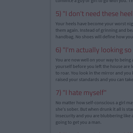
convince a guy or girl to go with you. 
5) "I don't need these heel
Your heels have become your worst ni
them again. Instead of grinning and be
handbag. No shoes will define how your
6) "I'm actually looking so
You are now well on your way to being 
yourself before you left the house are 
to roar. You look in the mirror and yo
raised your standards and you can take
7) "I hate myself"
No matter how self-conscious a girl may
she's sober. But when drunk it all is s
insecurity and you are blubbering like 
going to get you a man.