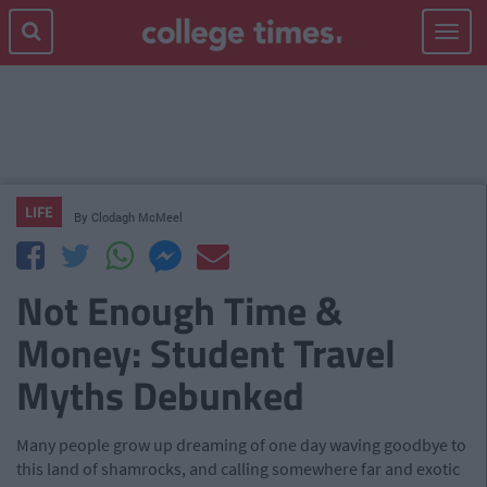
Toggle
navigat
LIFE
By
Clodagh McMeel
Not Enough Time &
Money: Student Travel
Myths Debunked
Many people grow up dreaming of one day waving goodbye to
this land of shamrocks, and calling somewhere far and exotic