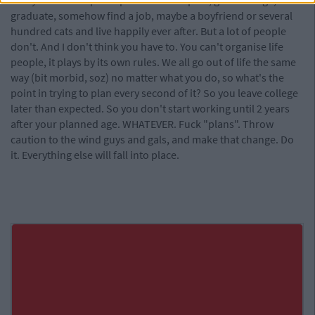
really use the help. People can have a plan; go to college,
graduate, somehow find a job, maybe a boyfriend or several
hundred cats and live happily ever after. But a lot of people
don't. And I don't think you have to. You can't organise life
people, it plays by its own rules. We all go out of life the same
way (bit morbid, soz) no matter what you do, so what's the
point in trying to plan every second of it? So you leave college
later than expected. So you don't start working until 2 years
after your planned age. WHATEVER. Fuck "plans". Throw
caution to the wind guys and gals, and make that change. Do
it. Everything else will fall into place.