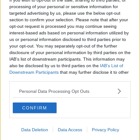
If you wish to opt-out of the sale, sharing to third parties, or
processing of your personal or sensitive information for
You have to have money.
targeted advertising by us, please use the below opt-out
section to confirm your selection. Please note that after your
opt-out request is processed you may continue seeing
To earn money, you should probably get a job. AND GUESS
interest-based ads based on personal information utilized by
WHAT?? Jobs exist in other places than Ireland. And let's face
us or personal information disclosed to third parties prior to
it, if you're a student, you're most likely poor. So what do you
your opt-out. You may separately opt-out of the further
have to lose? Us students are used to the poor life, no matter
disclosure of your personal information by third parties on the
the country. So spend your money to get there, and get a shitty
IAB’s list of downstream participants. This information may
job to try earn it all back. It's all part of the experience. Shitty
also be disclosed by us to third parties on the
IAB’s List of
jobs are essential to growing up.
Downstream Participants
that may further disclose it to other
Advertisement
third parties.
Personal Data Processing Opt Outs
It has to be part of your "plan".
CONFIRM
Okay, first of all, who even really has a plan? I mean a
real
one,
that doesn't involve what names you're going to give the fifty
cats you're going to adopt. And if you do have a plan, please
Data Deletion
Data Access
Privacy Policy
tell the rest of us unsure fuckers how to make one. We could