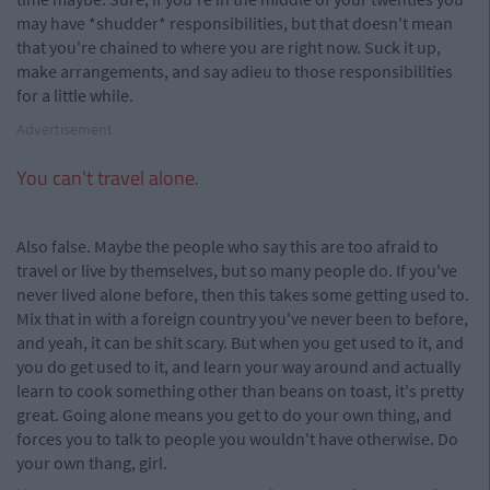
may have *shudder* responsibilities, but that doesn't mean
that you're chained to where you are right now. Suck it up,
make arrangements, and say adieu to those responsibilities
for a little while.
Advertisement
You can't travel alone.
Also false. Maybe the people who say this are too afraid to
travel or live by themselves, but so many people do. If you've
never lived alone before, then this takes some getting used to.
Mix that in with a foreign country you've never been to before,
and yeah, it can be shit scary. But when you get used to it, and
you do get used to it, and learn your way around and actually
learn to cook something other than beans on toast, it's pretty
great. Going alone means you get to do your own thing, and
forces you to talk to people you wouldn't have otherwise. Do
your own thang, girl.