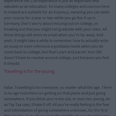
experience life. Life experience is just as important and
valuable as an education. So many colleges and courses here
in Ireland are suitable for an Erasmus, meaning you can defer
your course for a year or two while you go live it up in
Germany. Don't worry about missing out on college, or
freaking out that you might not graduate with your class. All
those things will seem so small when you're far away. And
yeah, it might take a while to remember how to actually write
an essay or even reference a goddamn book when you do
come back to college, but that's part and parcel. Your life
doesn't have to revolve around college, just because you feel
it should.
Travelling is for the young.
False. Travelling is for everyone, no matter what the age. There
is no age restriction on getting on that plane and just going
somewhere. If you think you're too old, or even too young, do
as Tay Tay says; Shake it off. All you're really feeling is the fear
and intimidation of going somewhere unknown, for the first
time maybe. Sure, if you're in the middle of your twenties you