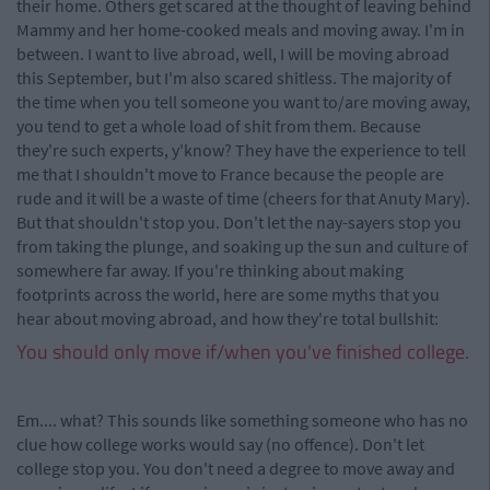
their home. Others get scared at the thought of leaving behind
Mammy and her home-cooked meals and moving away. I'm in
between. I want to live abroad, well, I will be moving abroad
this September, but I'm also scared shitless. The majority of
the time when you tell someone you want to/are moving away,
you tend to get a whole load of shit from them. Because
they're such experts, y'know? They have the experience to tell
me that I shouldn't move to France because the people are
rude and it will be a waste of time (cheers for that Anuty Mary).
But that shouldn't stop you. Don't let the nay-sayers stop you
from taking the plunge, and soaking up the sun and culture of
somewhere far away. If you're thinking about making
footprints across the world, here are some myths that you
hear about moving abroad, and how they're total bullshit:
You should only move if/when you've finished college.
Em.... what? This sounds like something someone who has no
clue how college works would say (no offence). Don't let
college stop you. You don't need a degree to move away and