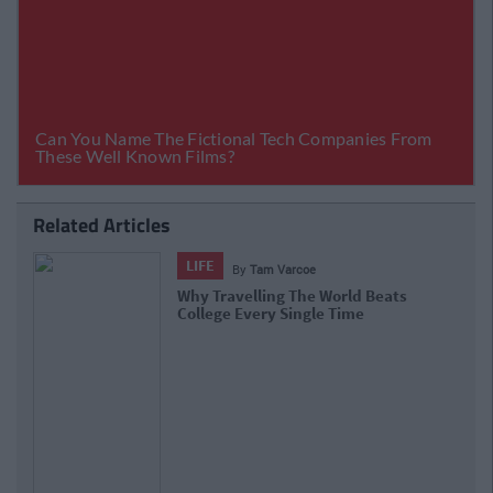
Related Articles
LIFE
By
Sinead Kelly
20 Pieces Of Travel Porn To Inspire
Your Wanderlust