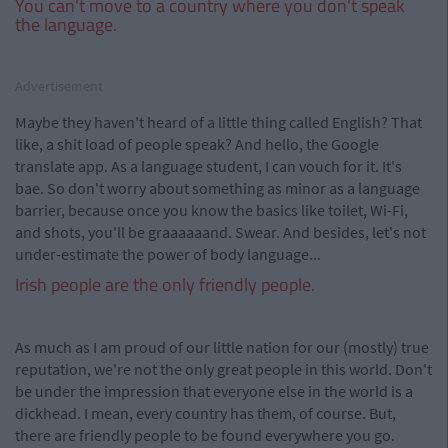
You can't move to a country where you don't speak
the language.
Advertisement
Maybe they haven't heard of a little thing called English? That
like, a shit load of people speak? And hello, the Google
translate app. As a language student, I can vouch for it. It's
bae. So don't worry about something as minor as a language
barrier, because once you know the basics like toilet, Wi-Fi,
and shots, you'll be graaaaaand. Swear. And besides, let's not
under-estimate the power of body language...
Irish people are the only friendly people.
As much as I am proud of our little nation for our (mostly) true
reputation, we're not the only great people in this world. Don't
be under the impression that everyone else in the world is a
dickhead. I mean, every country has them, of course. But,
there are friendly people to be found everywhere you go.