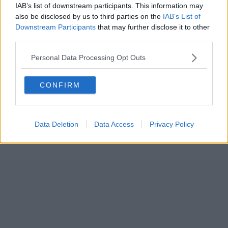
IAB’s list of downstream participants. This information may
also be disclosed by us to third parties on the
IAB’s List of
Downstream Participants
that may further disclose it to other
third parties.
Personal Data Processing Opt Outs
CONFIRM
Data Deletion
Data Access
Privacy Policy