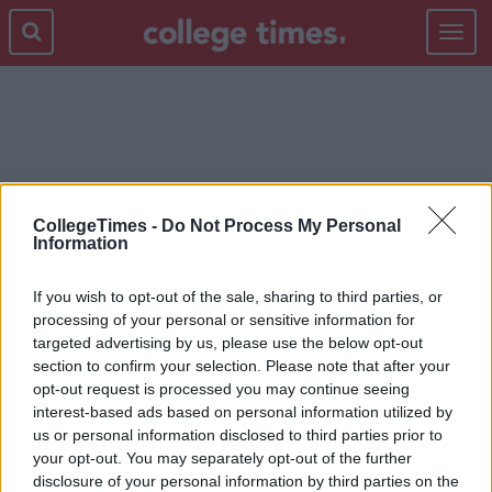
Toggle
navigat
TINA FEY
CollegeTimes -
Do Not Process My Personal
Information
If you wish to opt-out of the sale, sharing to third parties, or
processing of your personal or sensitive information for
targeted advertising by us, please use the below opt-out
section to confirm your selection. Please note that after your
opt-out request is processed you may continue seeing
interest-based ads based on personal information utilized by
us or personal information disclosed to third parties prior to
your opt-out. You may separately opt-out of the further
disclosure of your personal information by third parties on the