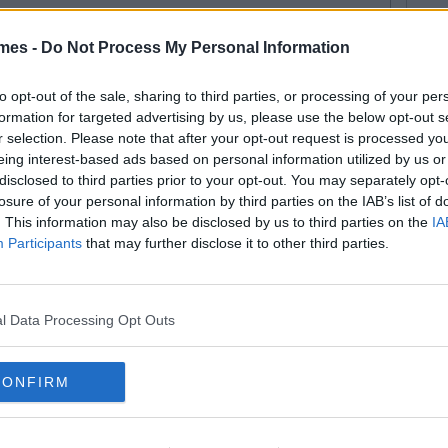
mes -
Do Not Process My Personal Information
to opt-out of the sale, sharing to third parties, or processing of your per
formation for targeted advertising by us, please use the below opt-out s
r selection. Please note that after your opt-out request is processed y
eing interest-based ads based on personal information utilized by us or
disclosed to third parties prior to your opt-out. You may separately opt-
losure of your personal information by third parties on the IAB’s list of
. This information may also be disclosed by us to third parties on the
IA
Participants
that may further disclose it to other third parties.
l Data Processing Opt Outs
CONFIRM