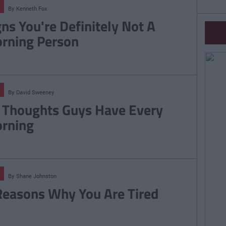
By
Kenneth Fox
gns You're Definitely Not A
rning Person
By
David Sweeney
 Thoughts Guys Have Every
rning
By
Shane Johnston
Reasons Why You Are Tired