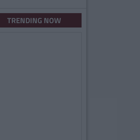
TRENDING NOW