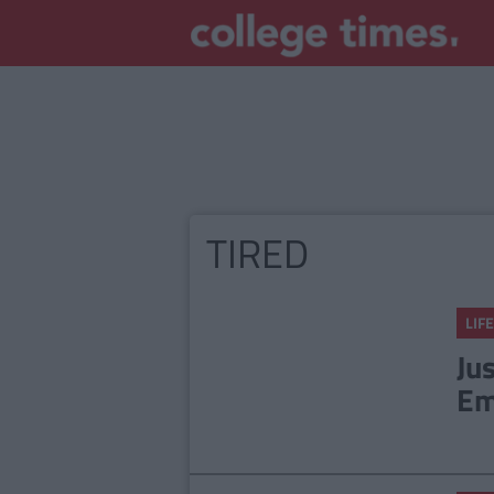
TIRED
LIFE
Ju
Em