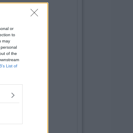
sonal or
ection to
ou may
 personal
out of the
 downstream
B’s List of