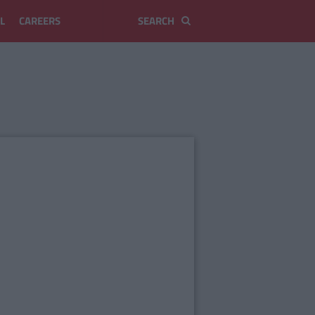
L
CAREERS