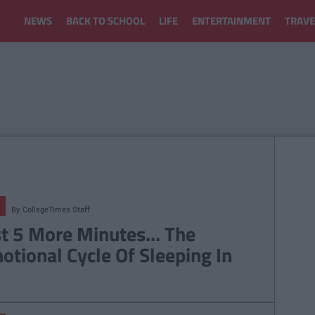
NEWS
BACK TO SCHOOL
LIFE
ENTERTAINMENT
TRAVE
By
CollegeTimes Staff
st 5 More Minutes... The
otional Cycle Of Sleeping In