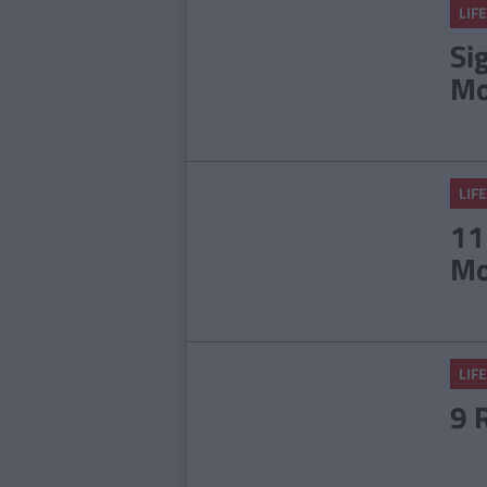
LIFE
Si
Mo
LIFE
11
Mo
LIFE
9 