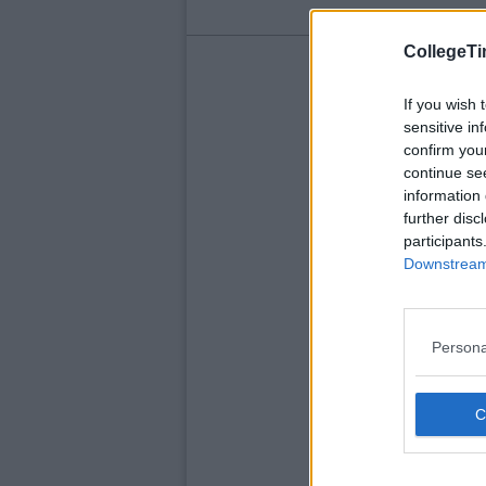
CollegeTi
If you wish 
sensitive in
confirm you
continue se
information 
further disc
participants
Downstream 
Persona