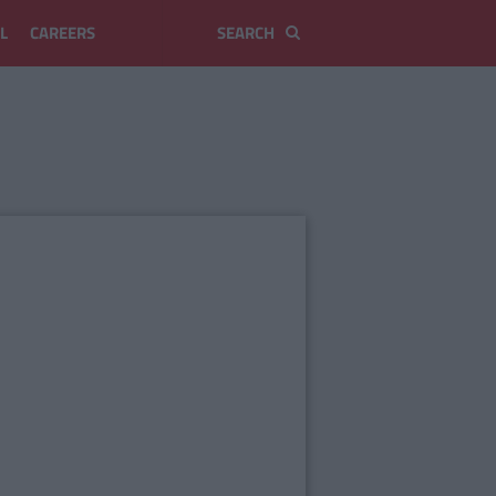
L
CAREERS