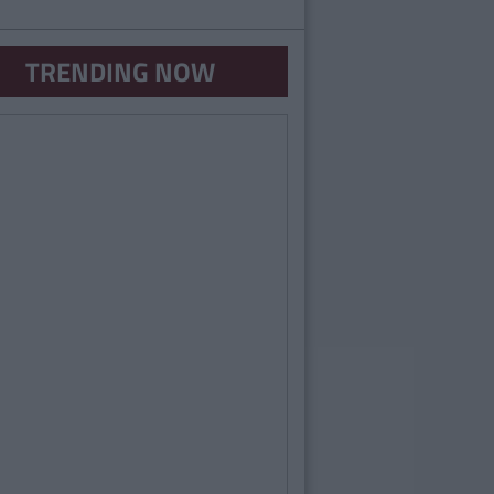
TRENDING NOW