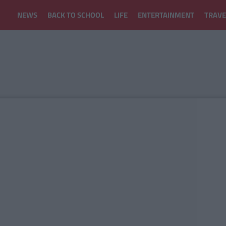
NEWS
BACK TO SCHOOL
LIFE
ENTERTAINMENT
TRAVE