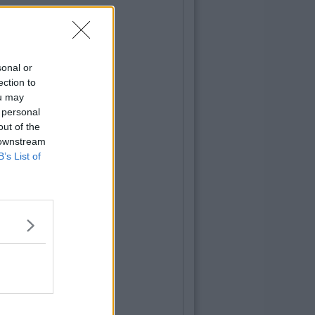
sonal or
ection to
ou may
 personal
out of the
 downstream
B’s List of