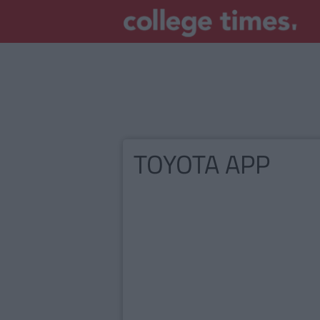
TOYOTA APP