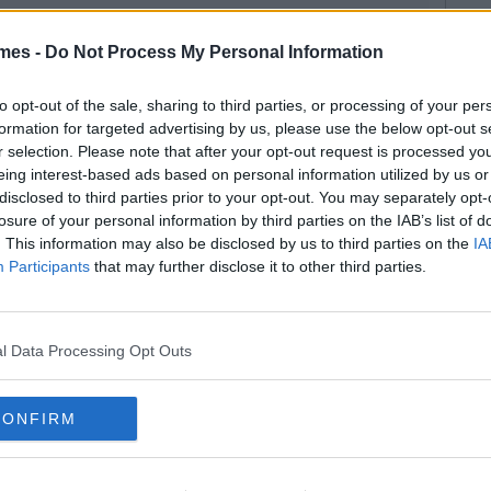
mes -
Do Not Process My Personal Information
to opt-out of the sale, sharing to third parties, or processing of your per
formation for targeted advertising by us, please use the below opt-out s
r selection. Please note that after your opt-out request is processed y
eing interest-based ads based on personal information utilized by us or
disclosed to third parties prior to your opt-out. You may separately opt-
losure of your personal information by third parties on the IAB’s list of
. This information may also be disclosed by us to third parties on the
IA
Participants
that may further disclose it to other third parties.
l Data Processing Opt Outs
CONFIRM