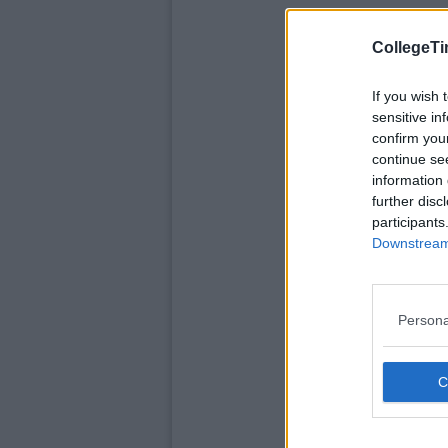
CollegeTi
If you wish 
sensitive in
confirm you
continue se
information 
further disc
participants
Downstream 
Persona