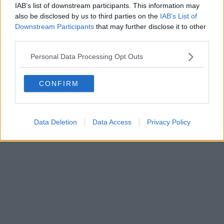
IAB’s list of downstream participants. This information may
also be disclosed by us to third parties on the
IAB’s List of
Downstream Participants
that may further disclose it to other
third parties.
Personal Data Processing Opt Outs
CONFIRM
Data Deletion
Data Access
Privacy Policy