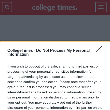
Toggle
navigat
TRACKSUIT BOTTOMS
CollegeTimes -
Do Not Process My Personal
Information
If you wish to opt-out of the sale, sharing to third parties, or
processing of your personal or sensitive information for
targeted advertising by us, please use the below opt-out
section to confirm your selection. Please note that after your
opt-out request is processed you may continue seeing
interest-based ads based on personal information utilized by
us or personal information disclosed to third parties prior to
your opt-out. You may separately opt-out of the further
disclosure of your personal information by third parties on the