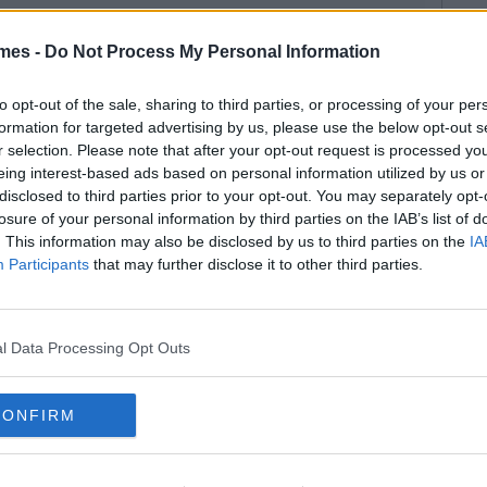
mes -
Do Not Process My Personal Information
to opt-out of the sale, sharing to third parties, or processing of your per
formation for targeted advertising by us, please use the below opt-out s
r selection. Please note that after your opt-out request is processed y
eing interest-based ads based on personal information utilized by us or
disclosed to third parties prior to your opt-out. You may separately opt-
losure of your personal information by third parties on the IAB’s list of
. This information may also be disclosed by us to third parties on the
IA
Participants
that may further disclose it to other third parties.
l Data Processing Opt Outs
CONFIRM