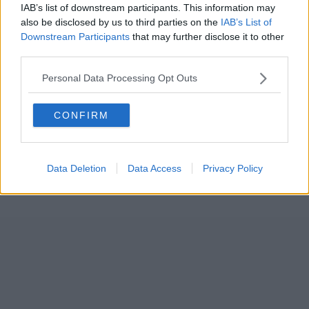
IAB’s list of downstream participants. This information may
also be disclosed by us to third parties on the
IAB’s List of
Downstream Participants
that may further disclose it to other
third parties.
Personal Data Processing Opt Outs
CONFIRM
Data Deletion
Data Access
Privacy Policy