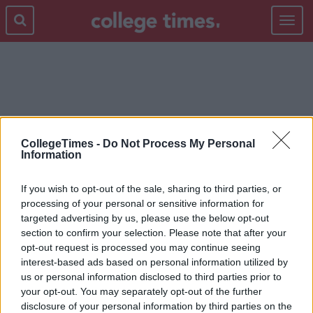
Toggle
navigat
TREAT
CollegeTimes -
Do Not Process My Personal
Information
If you wish to opt-out of the sale, sharing to third parties, or
processing of your personal or sensitive information for
targeted advertising by us, please use the below opt-out
section to confirm your selection. Please note that after your
opt-out request is processed you may continue seeing
interest-based ads based on personal information utilized by
us or personal information disclosed to third parties prior to
your opt-out. You may separately opt-out of the further
disclosure of your personal information by third parties on the