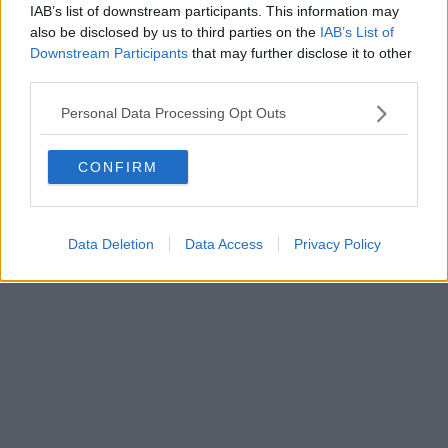
IAB’s list of downstream participants. This information may
also be disclosed by us to third parties on the
IAB’s List of
Downstream Participants
that may further disclose it to other
third parties.
Personal Data Processing Opt Outs
CONFIRM
Data Deletion
Data Access
Privacy Policy