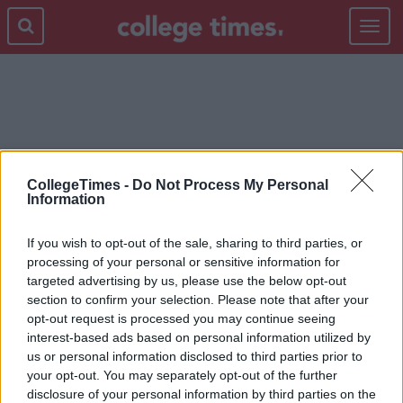
Toggle
navigat
TYPES
CollegeTimes -
Do Not Process My Personal
Information
If you wish to opt-out of the sale, sharing to third parties, or
processing of your personal or sensitive information for
targeted advertising by us, please use the below opt-out
section to confirm your selection. Please note that after your
opt-out request is processed you may continue seeing
interest-based ads based on personal information utilized by
us or personal information disclosed to third parties prior to
your opt-out. You may separately opt-out of the further
disclosure of your personal information by third parties on the