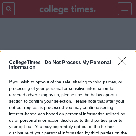
Toggle
navigat
VASELINE
CollegeTimes -
Do Not Process My Personal
Information
If you wish to opt-out of the sale, sharing to third parties, or
processing of your personal or sensitive information for
targeted advertising by us, please use the below opt-out
section to confirm your selection. Please note that after your
opt-out request is processed you may continue seeing
interest-based ads based on personal information utilized by
us or personal information disclosed to third parties prior to
your opt-out. You may separately opt-out of the further
disclosure of your personal information by third parties on the