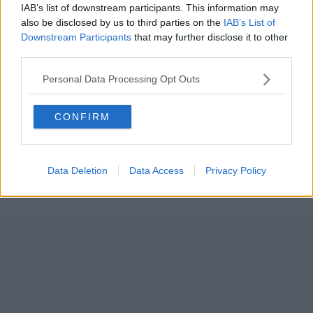
IAB’s list of downstream participants. This information may
also be disclosed by us to third parties on the
IAB’s List of
Downstream Participants
that may further disclose it to other
third parties.
Personal Data Processing Opt Outs
CONFIRM
Data Deletion
Data Access
Privacy Policy