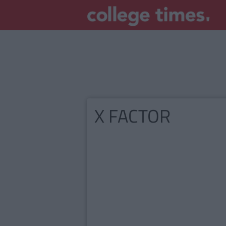
X FACTOR