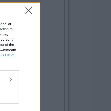
sonal or
ection to
ou may
 personal
out of the
 downstream
B’s List of