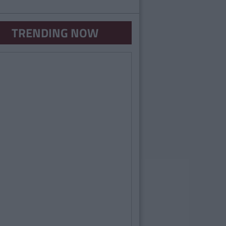
TRENDING NOW