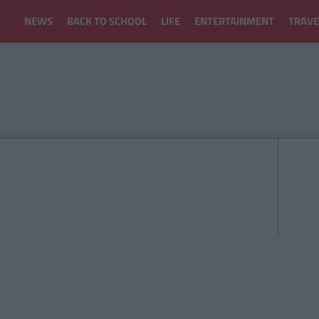
NEWS
BACK TO SCHOOL
LIFE
ENTERTAINMENT
TRAVE