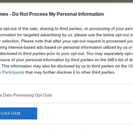
mes -
Do Not Process My Personal Information
to opt-out of the sale, sharing to third parties, or processing of your per
formation for targeted advertising by us, please use the below opt-out s
r selection. Please note that after your opt-out request is processed y
eing interest-based ads based on personal information utilized by us or
disclosed to third parties prior to your opt-out. You may separately opt-
losure of your personal information by third parties on the IAB’s list of
. This information may also be disclosed by us to third parties on the
IA
Participants
that may further disclose it to other third parties.
l Data Processing Opt Outs
CONFIRM