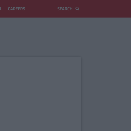
L
CAREERS