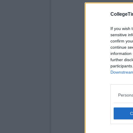
CollegeTi
If you wish 
sensitive in
confirm you
continue se
information 
further disc
participants
Downstream 
Persona