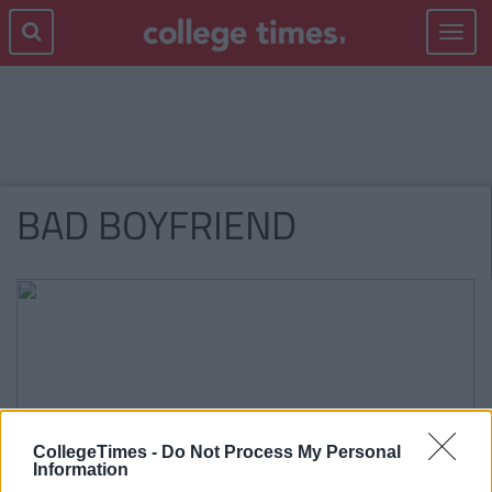
Toggle
navigat
BAD BOYFRIEND
CollegeTimes -
Do Not Process My Personal
Information