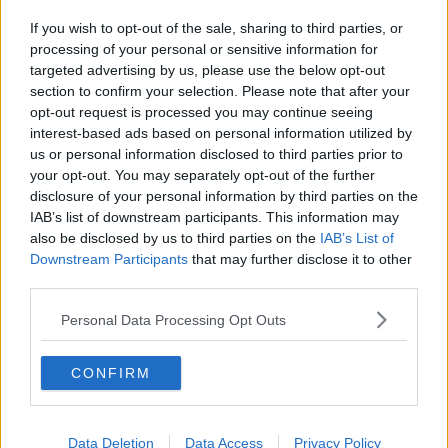
If you wish to opt-out of the sale, sharing to third parties, or
processing of your personal or sensitive information for
targeted advertising by us, please use the below opt-out
section to confirm your selection. Please note that after your
opt-out request is processed you may continue seeing
interest-based ads based on personal information utilized by
us or personal information disclosed to third parties prior to
your opt-out. You may separately opt-out of the further
disclosure of your personal information by third parties on the
IAB’s list of downstream participants. This information may
also be disclosed by us to third parties on the
IAB’s List of
Downstream Participants
that may further disclose it to other
third parties.
Personal Data Processing Opt Outs
CONFIRM
Data Deletion
Data Access
Privacy Policy