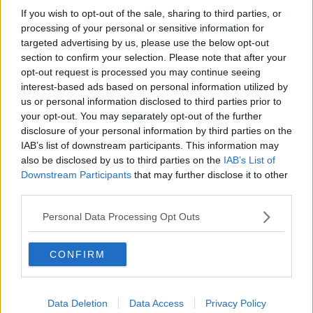
If you wish to opt-out of the sale, sharing to third parties, or
processing of your personal or sensitive information for
targeted advertising by us, please use the below opt-out
section to confirm your selection. Please note that after your
opt-out request is processed you may continue seeing
interest-based ads based on personal information utilized by
us or personal information disclosed to third parties prior to
your opt-out. You may separately opt-out of the further
disclosure of your personal information by third parties on the
IAB’s list of downstream participants. This information may
also be disclosed by us to third parties on the
IAB’s List of
Downstream Participants
that may further disclose it to other
third parties.
Personal Data Processing Opt Outs
CONFIRM
Data Deletion
Data Access
Privacy Policy