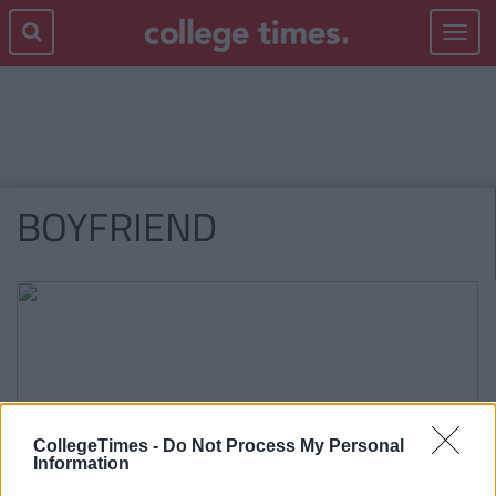
Toggle
navigat
BOYFRIEND
CollegeTimes -
Do Not Process My Personal
Information