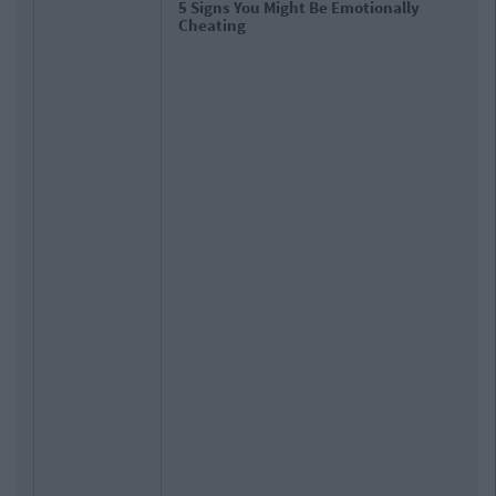
5 Signs You Might Be Emotionally
Cheating