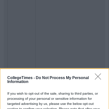
CollegeTimes -
Do Not Process My Personal
Information
If you wish to opt-out of the sale, sharing to third parties, or
processing of your personal or sensitive information for
targeted advertising by us, please use the below opt-out
section to confirm your selection. Please note that after your