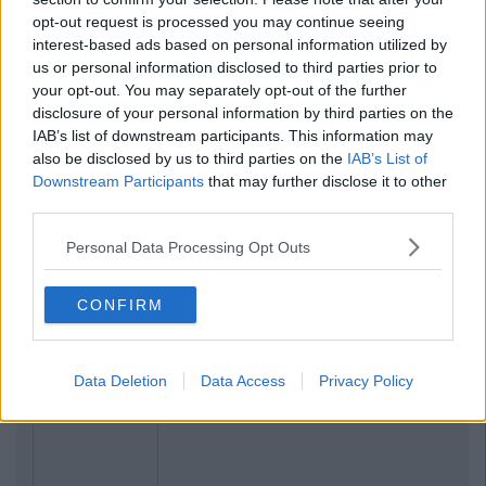
opt-out request is processed you may continue seeing
interest-based ads based on personal information utilized by
us or personal information disclosed to third parties prior to
your opt-out. You may separately opt-out of the further
disclosure of your personal information by third parties on the
IAB’s list of downstream participants. This information may
also be disclosed by us to third parties on the
IAB’s List of
Downstream Participants
that may further disclose it to other
third parties.
Personal Data Processing Opt Outs
CONFIRM
Data Deletion
Data Access
Privacy Policy