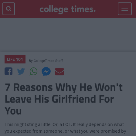
Toggle
navigat
LIFE 101
By
CollegeTimes Staff
7 Reasons Why He Won't
Leave His Girlfriend For
You
This might sting a little. Or, a LOT. It really depends on what
you expected from someone, or what you were promised by