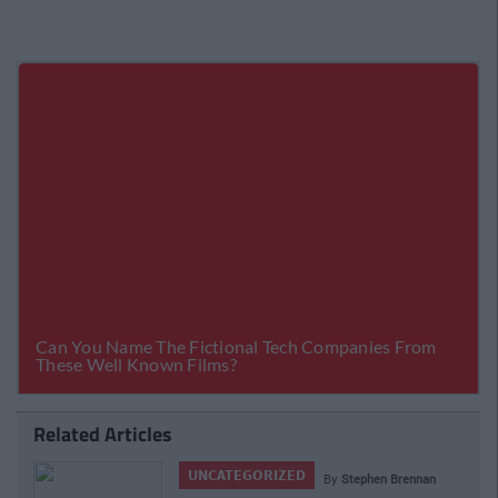
Related Articles
UNCATEGORIZED
By
Stephen Brennan