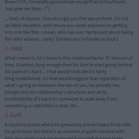
them ("Oh, I'm totally gonna leave my girlfriend/boyfriend...
Just give me time...!")
... And, of course, how strongly you feel about them. It's not
an ideal situation, and I know you never planned on getting
into one like this. I mean, who has ever fantasised about being
the
other
woman, really? (Unless you're freaky as fuck!)
1. Habit
What I mean is, he's been in this relationship for 'X' amount of
time. Granted, long enough time for him to start going behind
his partner's back... That would indicate it's fairly
long/established. So that would suggest that regardless of
what's going on between the two of you, he actually has
bought into his relationship's structure and all its
predictability. It's hard for someone to walk away from
something so definitive in their life...
2. Guilt.
It could be a case where he genuinely doesn't want to be with
his girlfriend, but there's an element of guilt involved with
him. You could have experienced it
yourself
at some stage,