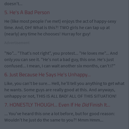
doesn't...
5. He's A Bad Person
He (like most people I've met) enjoys the act of happy-sexy
time. And, OH! What is this?! TWO girls he can tap up at
(nearly) any time he chooses! Hurray for guy!
Advertisement
"No"... "That's not right", you protest... "He loves me"... And
only
you
can see it. "He's not a bad guy, this one. He's just
confused... I mean, I can wait another six months, can't I?"
6. Just Because He Says He's Unhappy...
Like, you can't be sure... Hell, he'll tell you anything to get what
he wants. Some guys are really good at this. And anyways,
unhappy or not, THIS IS ALL BAD! ALL OF THIS SITUATION!
7. HONESTLY THOUGH... Even If He
Did
Finish It...
... You've heard this one a lot before, but for good reason:
Wouldn't he just do the same to you?! Mmm Hmm...