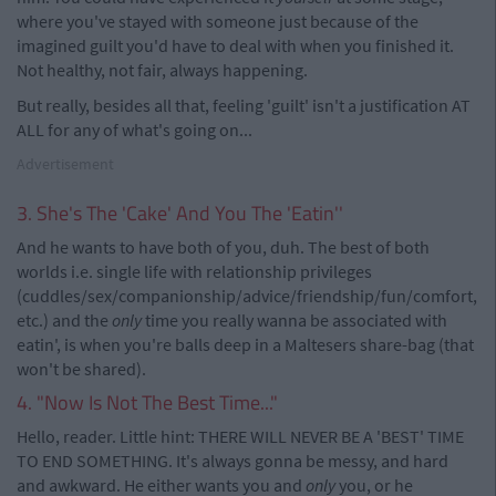
where you've stayed with someone just because of the
imagined guilt you'd have to deal with when you finished it.
Not healthy, not fair, always happening.
But really, besides all that, feeling 'guilt' isn't a justification AT
ALL for any of what's going on...
Advertisement
3. She's The 'Cake' And You The 'Eatin''
And he wants to have both of you, duh. The best of both
worlds i.e. single life with relationship privileges
(cuddles/sex/companionship/advice/friendship/fun/comfort,
etc.) and the
only
time you really wanna be associated with
eatin', is when you're balls deep in a Maltesers share-bag (that
won't be shared).
4. "Now Is Not The Best Time..."
Hello, reader. Little hint: THERE WILL NEVER BE A 'BEST' TIME
TO END SOMETHING. It's always gonna be messy, and hard
and awkward. He either wants you and
only
you, or he