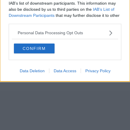
IAB’s list of downstream participants. This information may
also be disclosed by us to third parties on the
IAB’s List of
Downstream Participants
that may further disclose it to other
third parties.
Personal Data Processing Opt Outs
CONFIRM
Data Deletion
Data Access
Privacy Policy