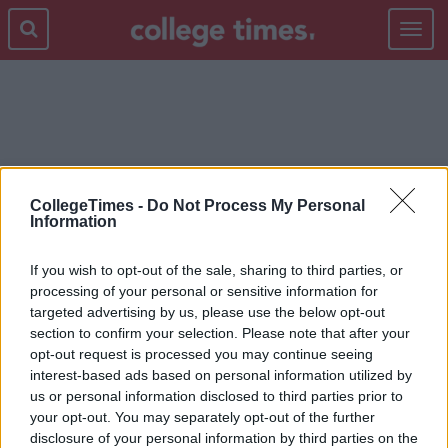
Toggle
navigat
DRINKING
CollegeTimes -
Do Not Process My Personal
Information
If you wish to opt-out of the sale, sharing to third parties, or
processing of your personal or sensitive information for
targeted advertising by us, please use the below opt-out
section to confirm your selection. Please note that after your
opt-out request is processed you may continue seeing
interest-based ads based on personal information utilized by
us or personal information disclosed to third parties prior to
your opt-out. You may separately opt-out of the further
disclosure of your personal information by third parties on the