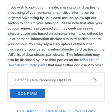
If you wish to opt-out of the sale, sharing to third parties, or
processing of your personal or sensitive information for
targeted advertising by us, please use the below opt-out
section to confirm your selection. Please note that after your
opt-out request is processed you may continue seeing
interest-based ads based on personal information utilized by
us or personal information disclosed to third parties prior to
your opt-out. You may separately opt-out of the further
disclosure of your personal information by third parties on the
IAB’s list of downstream participants. This information may
also be disclosed by us to third parties on the
IAB’s List of
Downstream Participants
that may further disclose it to other
third parties.
Personal Data Processing Opt Outs
CONFIRM
Data Deletion
Data Access
Privacy Policy