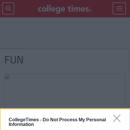
Toggle
navigat
FUN
CollegeTimes -
Do Not Process My Personal
Information