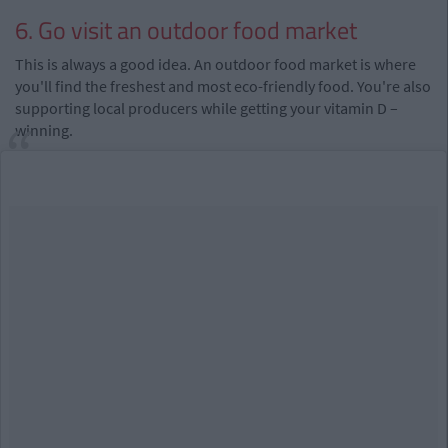
6. Go visit an outdoor food market
This is always a good idea. An outdoor food market is where
you'll find the freshest and most eco-friendly food. You're also
supporting local producers while getting your vitamin D –
winning.