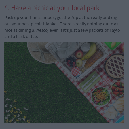
4. Have a picnic at your local park
Pack up your ham sambos, get the 7up at the ready and dig
out your best picnic blanket. There's really nothing quite as
nice as dining
al fresco,
even if it's just a few packets of Tayto
and a flask of tae.