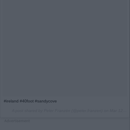
#ireland #40foot #sandycove
A post shared by Peter Franzén (@peter.franzen) on
Mar 12, 2017 at 4:06pm PDT
Advertisement