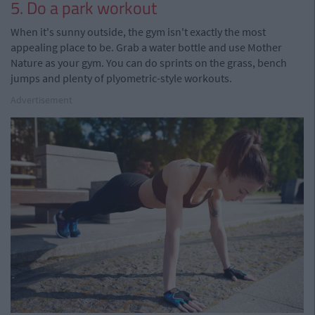
5. Do a park workout
When it's sunny outside, the gym isn't exactly the most
appealing place to be. Grab a water bottle and use Mother
Nature as your gym. You can do sprints on the grass, bench
jumps and plenty of plyometric-style workouts.
Advertisement