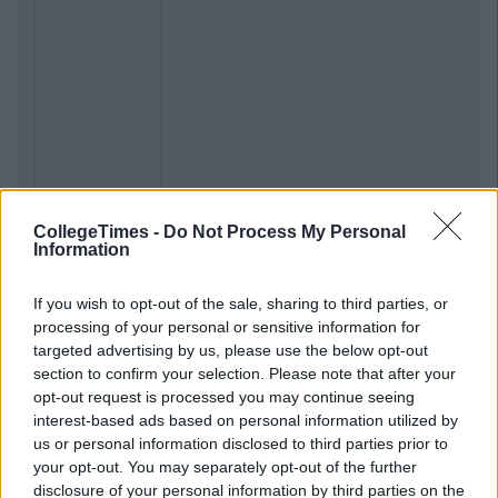
CollegeTimes -
Do Not Process My Personal
Information
If you wish to opt-out of the sale, sharing to third parties, or
processing of your personal or sensitive information for
targeted advertising by us, please use the below opt-out
section to confirm your selection. Please note that after your
opt-out request is processed you may continue seeing
interest-based ads based on personal information utilized by
us or personal information disclosed to third parties prior to
your opt-out. You may separately opt-out of the further
disclosure of your personal information by third parties on the