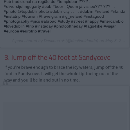
Pub tradicional na região do #templebar ???? .
#oliverstjohngogarty #pub #beer . Quem já visitou??? ??? . .
#photo @topdublinphoto #dublincity . . . . #dublin #ireland #irlanda
#instatrip #tourism #travelgram #ig_ireland #instagood
#photography #pics #abroad #study #street #happy #intercambio
#lovedublin #trip #instaday #photooftheday #tags4like #viajar
#europe #eurotrip #travel
A post shared by Destinos ✈ (@destinoirlanda) on
May 8, 2017 at 5:45pm PDT
3. Jump off the 40 foot at Sandycove
If you're brave enough to brace the icy waters, jump off the 40
foot in Sandycove. It will get the whole tip-toeing out of the
way and you'll be in and out in no time.