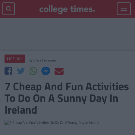
Toggle
navigat
LIFE 101
By
Ciara Finnegan
7 Cheap And Fun Activities
To Do On A Sunny Day In
Ireland