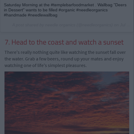
Saturday Morning at the #templebarfoodmarket . Wallbag "Deers
in Dessert" wants to be filled #organic #needleorganics
#handmade #needlewallbag
A post shared by needle organics (@needleorganics) on
Jul 16, 2016 at 2:39am PDT
7. Head to the coast and watch a sunset
There's really nothing quite like watching the sunset fall over
the water. Grab a few beers, round up your mates and enjoy
watching one of life's simplest pleasures.