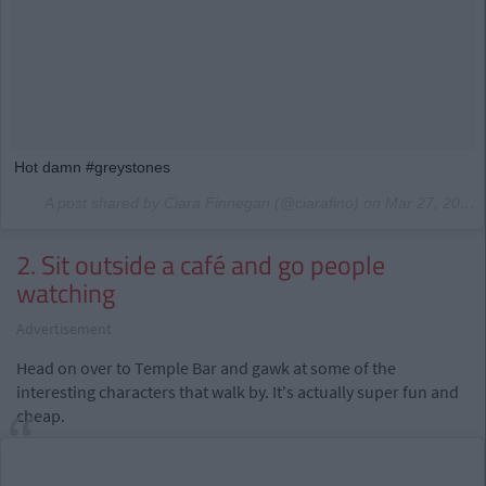
Hot damn #greystones
A post shared by Ciara Finnegan (@ciarafino) on
Mar 27, 2017 at 6:10am PDT
2. Sit outside a café and go people
watching
Advertisement
Head on over to Temple Bar and gawk at some of the
interesting characters that walk by. It's actually super fun and
cheap.