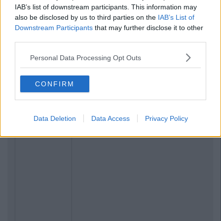
IAB’s list of downstream participants. This information may
also be disclosed by us to third parties on the
IAB’s List of
Downstream Participants
that may further disclose it to other
third parties.
Personal Data Processing Opt Outs
CONFIRM
Data Deletion
Data Access
Privacy Policy