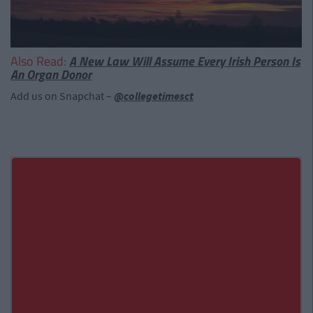
Also Read:
A New Law Will Assume Every Irish Person Is
An Organ Donor
Add us on Snapchat –
@collegetimesct