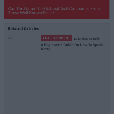
Related Articles
ENTERTAINMENT
By
Micheal Costello
A Beginner's Guide On How To Speak
Kerry