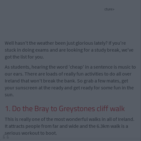
cture>
Well hasn't the weather been just glorious lately? If you're
stuck in doing exams and are looking for a study break, we've
got the list for you.
As students, hearing the word 'cheap' in a sentence is music to
our ears. There are loads of really fun activities to do all over
Ireland that won't break the bank. So grab a few mates, get
your sunscreen at the ready and get ready for some fun in the
sun.
1. Do the Bray to Greystones cliff walk
This is really one of the most wonderful walks in all of Ireland.
It attracts people from far and wide and the 6.3km walk is a
serious workout to boot.