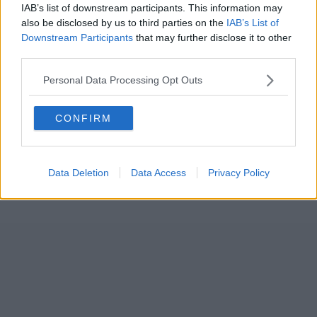
IAB’s list of downstream participants. This information may
also be disclosed by us to third parties on the
IAB’s List of
Downstream Participants
that may further disclose it to other
third parties.
Personal Data Processing Opt Outs
CONFIRM
Data Deletion
Data Access
Privacy Policy