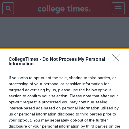
Toggle
navigat
JOBS
CollegeTimes -
Do Not Process My Personal
Information
If you wish to opt-out of the sale, sharing to third parties, or
processing of your personal or sensitive information for
targeted advertising by us, please use the below opt-out
section to confirm your selection. Please note that after your
opt-out request is processed you may continue seeing
interest-based ads based on personal information utilized by
us or personal information disclosed to third parties prior to
your opt-out. You may separately opt-out of the further
disclosure of your personal information by third parties on the