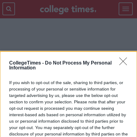
Toggle
navigat
LIFE ADVICE
CollegeTimes -
Do Not Process My Personal
Information
If you wish to opt-out of the sale, sharing to third parties, or
processing of your personal or sensitive information for
targeted advertising by us, please use the below opt-out
section to confirm your selection. Please note that after your
opt-out request is processed you may continue seeing
interest-based ads based on personal information utilized by
us or personal information disclosed to third parties prior to
your opt-out. You may separately opt-out of the further
disclosure of your personal information by third parties on the