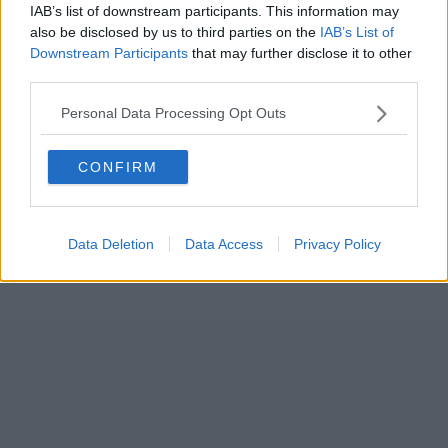
IAB’s list of downstream participants. This information may
also be disclosed by us to third parties on the
IAB’s List of
Downstream Participants
that may further disclose it to other
third parties.
Personal Data Processing Opt Outs
CONFIRM
Data Deletion
Data Access
Privacy Policy