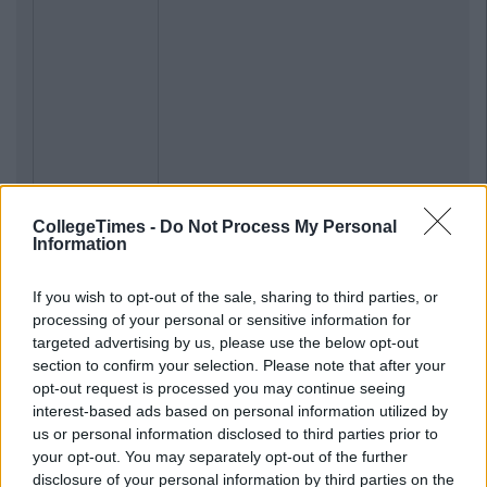
CollegeTimes -
Do Not Process My Personal
Information
If you wish to opt-out of the sale, sharing to third parties, or
processing of your personal or sensitive information for
targeted advertising by us, please use the below opt-out
section to confirm your selection. Please note that after your
opt-out request is processed you may continue seeing
interest-based ads based on personal information utilized by
us or personal information disclosed to third parties prior to
your opt-out. You may separately opt-out of the further
disclosure of your personal information by third parties on the