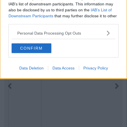
IAB’s list of downstream participants. This information may
also be disclosed by us to third parties on the
IAB’s List of
Downstream Participants
that may further disclose it to other
third parties.
Personal Data Processing Opt Outs
CONFIRM
Data Deletion
Data Access
Privacy Policy
Previous
Next