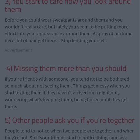
3)
You start to care how you look around
them
Before you could wear sweatpants around them and you
wouldn't really care, but lately you seem to be putting more
effort into your appearance around them. A spray of perfume
here, bit of hair gel there... Stop kidding yourself.
Advertisement
4) Missing them more than you should
If you're friends with someone, you tend not to be bothered
so much about not seeing them. Things get messy when you
start texting them if they haven't arrived on a night out,
wondering what's keeping them, being bored until they get
there.
5) Other people ask you if you're together
People tend to notice when two people are together and when
they're not. So if your friends start to notice things and ask