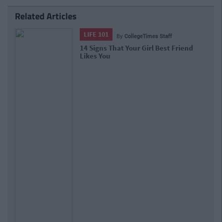
Related Articles
LIFE 101
By
CollegeTimes Staff
14 Signs That Your Girl Best Friend
Likes You