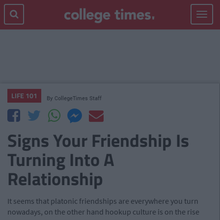
Toggle
navigat
LIFE 101
By
CollegeTimes Staff
Signs Your Friendship Is
Turning Into A
Relationship
It seems that platonic friendships are everywhere you turn
nowadays, on the other hand hookup culture is on the rise