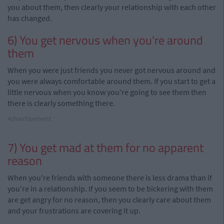
you about them, then clearly your relationship with each other
has changed.
6) You get nervous when you're around
them
When you were just friends you never got nervous around and
you were always comfortable around them. If you start to get a
little nervous when you know you're going to see them then
there is clearly something there.
Advertisement
7) You get mad at them for no apparent
reason
When you're friends with someone there is less drama than if
you're in a relationship. If you seem to be bickering with them
are
get
angry
for no reason, then you clearly care about them
and your frustrations are covering it up.