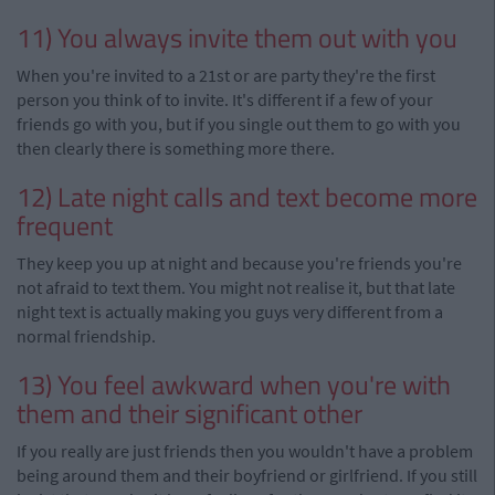
11) You always invite them out with you
When you're invited to a 21st or are party they're the first
person you think of to invite. It's different if a few of your
friends go with you, but if you single out them to go with you
then clearly there is something more there.
12) Late night calls and text become more
frequent
They keep you up at night and because you're friends you're
not afraid to text them. You might not
realise
it, but that late
night text is actually making you guys very different from a
normal friendship.
13) You feel awkward when you're with
them and their significant other
If you really are just friends then you wouldn't have a
problem
being around them and their boyfriend or girlfriend. If you still