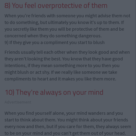
8) You feel overprotective of them
When you're friends with someone you might advise them not
to do something, but ultimately you know it's up to them. If
you secretly like them you will be protective of them and be
concerned when they do something dangerous.
9) If they give you a compliment you start to blush
Friends usually tell each other when they look good and when
they aren't looking the best. You know that they have good
intentions, if they mean something more to you
then
you
might blush or act shy. If we really like someone we take
compliments to heart and it makes you like them more.
10) They're always on your mind
Advertisement
When you find yourself alone, your mind wanders and you
start to think about them. You might think about your friends
every now and then, but if you care for
them, they
always seem
to be on your mind and you can't get them out of your head.