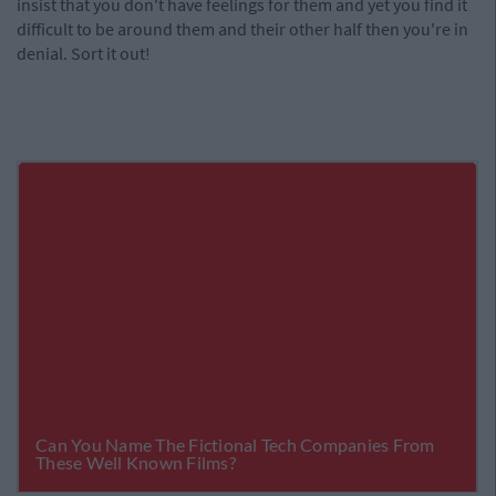
insist that you don't have feelings for them and yet you find it
difficult to be around them and their other half then you're in
denial. Sort it out!