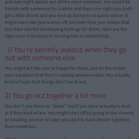
and one night stands are all the more common. You could be
friends with someone for a while and then one night you both
get a little drunk and you end up doing to no pants dance. It
might seem like just a once off, but over time you realize that
you have started developing feelings for them. Here are the
signs your friendship is turning into a relationship.
1)
You're secretly jealous when they go
out with someone else
You might act like you're happy for them, but on the inside
you're jealous that they
'
re seeing
someone else. You actually
kind of hope that things don't work out...
2) You go out together a lot more
You don't see them as "dates" but if you were actually to look
at it they kind of are. You might start off by going to the cinema
or bowling, sooner or later you start to have dinner together,
then breakfast...