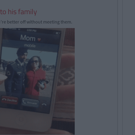
to his family
u're better off without meeting them.