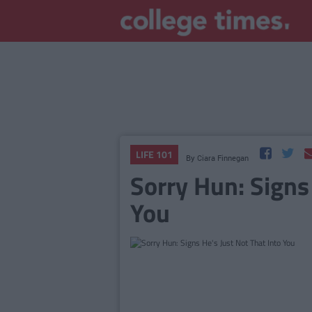
LIFE 101
By
Ciara Finnegan
Sorry Hun: Signs
You