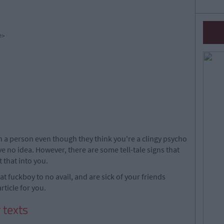
e>
a person even though they think you're a clingy psycho
e no idea. However, there are some tell-tale signs that
t that into you.
that fuckboy to no avail, and are sick of your friends
article for you.
 texts