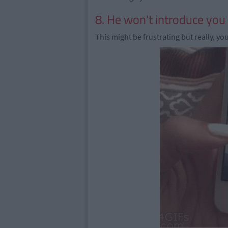
8. He won't introduce you 
This might be frustrating but really, yo