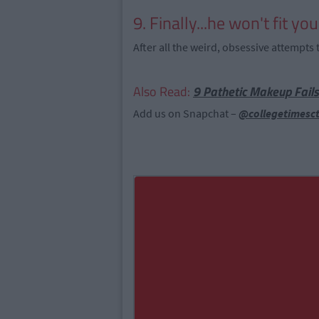
9. Finally...he won't fit yo
After all the weird, obsessive attempts t
Also Read:
9 Pathetic Makeup Fails
Add us on Snapchat –
@collegetimesc