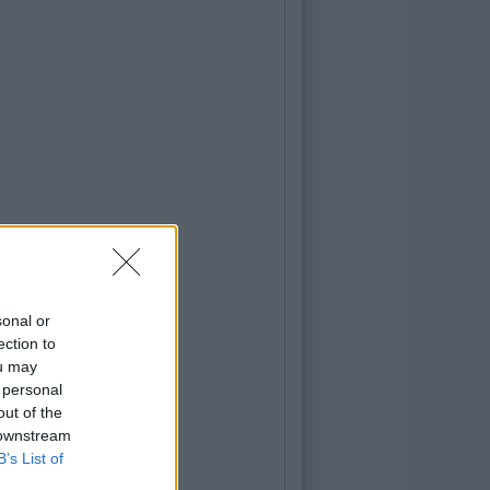
sonal or
ection to
ou may
 personal
out of the
 downstream
B’s List of