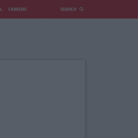
L
CAREERS