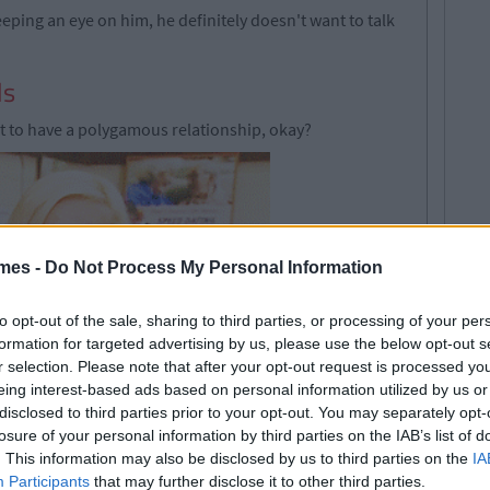
eping an eye on him, he definitely doesn't want to talk
ls
nt to have a polygamous relationship, okay?
mes -
Do Not Process My Personal Information
to opt-out of the sale, sharing to third parties, or processing of your per
formation for targeted advertising by us, please use the below opt-out s
r selection. Please note that after your opt-out request is processed y
eing interest-based ads based on personal information utilized by us or
disclosed to third parties prior to your opt-out. You may separately opt-
losure of your personal information by third parties on the IAB’s list of
on you multiple times
. This information may also be disclosed by us to third parties on the
IA
Participants
that may further disclose it to other third parties.