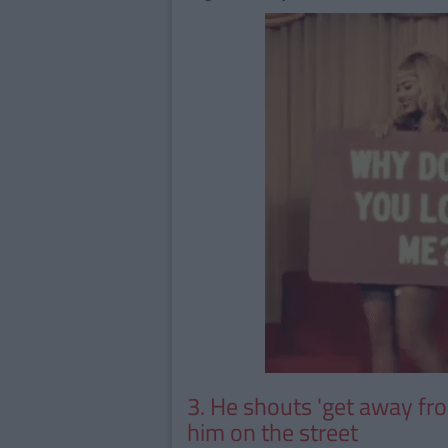
3. He shouts 'get away fr
him on the street