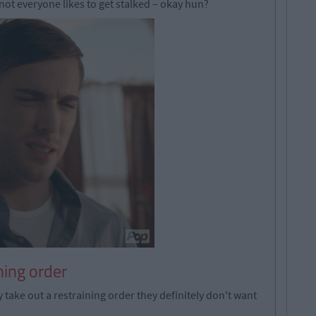
 not everyone likes to get stalked – okay hun?
ning order
 take out a restraining order they definitely don't want