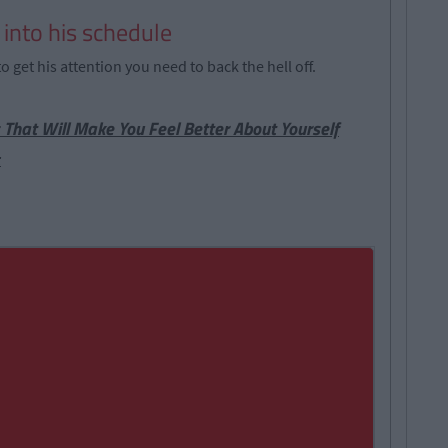
u into his schedule
o get his attention you need to back the hell off.
 That Will Make You Feel Better About Yourself
t