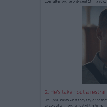
Even after you've only sent 16 in a row,
2. He's taken out a restrai
Well, you know what they say, once they
to go out with you...most of the time.