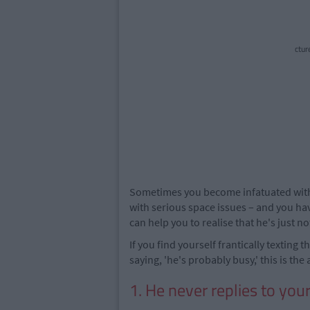
ctur
Sometimes you become infatuated with 
with serious space issues – and you hav
can help you to realise that he's just no
If you find yourself frantically texting 
saying, 'he's probably busy,' this is the 
1. He never replies to your