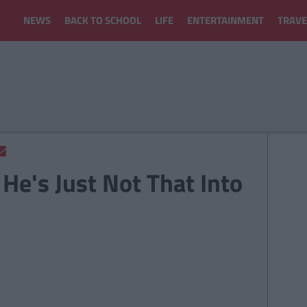
NEWS
BACK TO SCHOOL
LIFE
ENTERTAINMENT
TRAVE
 He's Just Not That Into