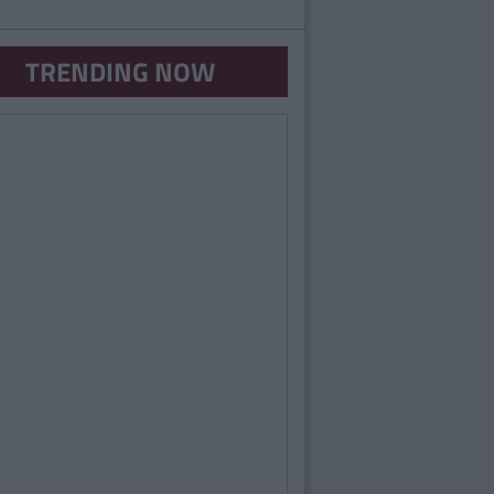
TRENDING NOW