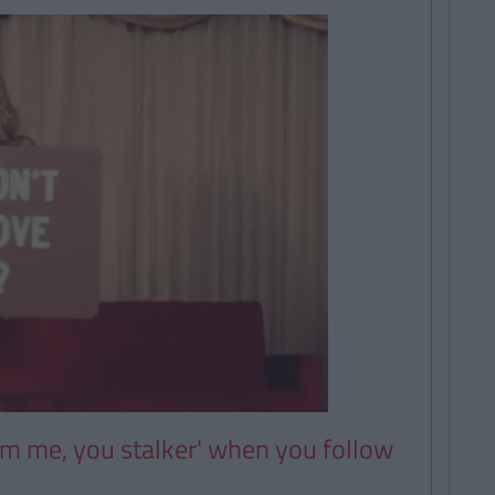
om me, you stalker' when you follow