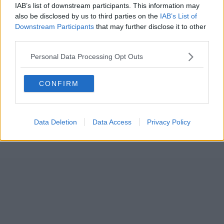
IAB’s list of downstream participants. This information may
also be disclosed by us to third parties on the
IAB’s List of
Downstream Participants
that may further disclose it to other
third parties.
Personal Data Processing Opt Outs
CONFIRM
Data Deletion
Data Access
Privacy Policy