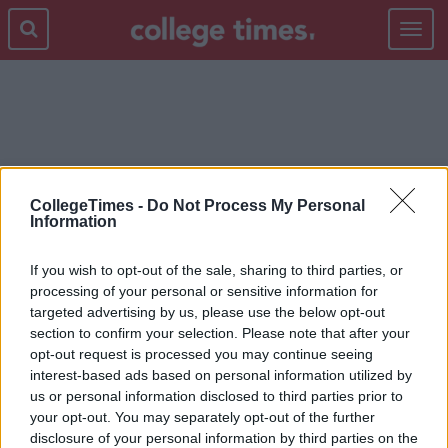
Toggle
navigat
SINGLE LIFE
CollegeTimes -
Do Not Process My Personal
Information
If you wish to opt-out of the sale, sharing to third parties, or
processing of your personal or sensitive information for
targeted advertising by us, please use the below opt-out
section to confirm your selection. Please note that after your
opt-out request is processed you may continue seeing
interest-based ads based on personal information utilized by
us or personal information disclosed to third parties prior to
your opt-out. You may separately opt-out of the further
disclosure of your personal information by third parties on the