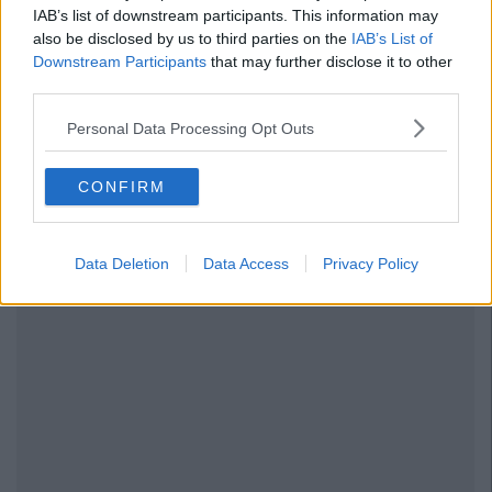
IAB’s list of downstream participants. This information may
also be disclosed by us to third parties on the
IAB’s List of
Downstream Participants
that may further disclose it to other
third parties.
Personal Data Processing Opt Outs
CONFIRM
Data Deletion
Data Access
Privacy Policy