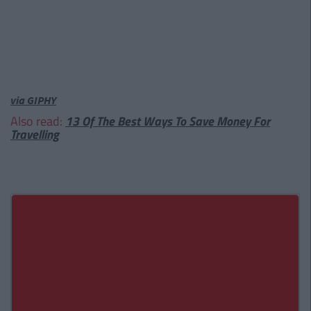
via GIPHY
Also read:
13 Of The Best Ways To Save Money For
Travelling