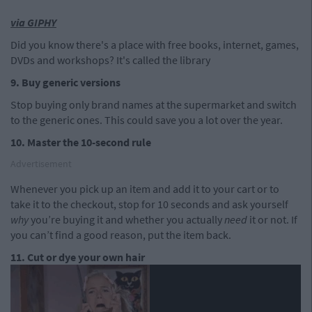
via GIPHY
Did you know there's a place with free books, internet, games,
DVDs and workshops? It's called the library
9. Buy generic versions
Stop buying only brand names at the supermarket and switch
to the generic ones. This could save you a lot over the year.
10. Master the 10-second rule
Advertisement
Whenever you pick up an item and add it to your cart or to
take it to the checkout, stop for 10 seconds and ask yourself
why
you’re buying it and whether you actually
need
it or not. If
you can’t find a good reason, put the item back.
11. Cut or dye your own hair