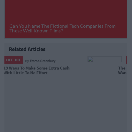
Related Articles
LIFE 101
By
Emma Greenbury
The Hidden Fees Your Irish Bank
Doesn't Want You To Know About