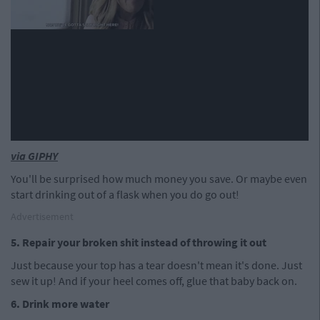
via GIPHY
You'll be surprised how much money you save. Or maybe even
start drinking out of a flask when you do go out!
Advertisement
5. Repair your broken shit instead of throwing it out
Just because your top has a tear doesn't mean it's done. Just
sew it up! And if your heel comes off, glue that baby back on.
6. Drink more water