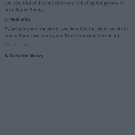
Um, yes. A lot of the time when you're feeling hungry you're
actually just thirsty.
7. Meal prep
By prepping your meals on a weekend for the whole week not
only will you save money, you'll be less inclined to eat out.
Advertisement
8. Go to the library