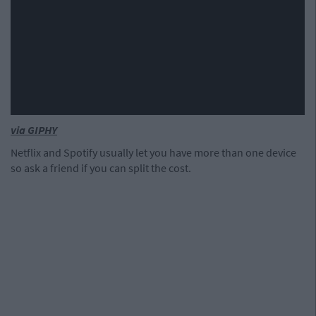
via GIPHY
Netflix and Spotify usually let you have more than one device
so ask a friend if you can split the cost.