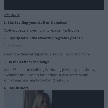
via GIPHY
1. Start selling your stuff on DoneDeal
Clothes, bags, shoes, furniture, even textbooks
2. Sign up for all the rewards programs you can
Advertisement
They have them at Superdrug, Boots, Tesco and more
3. Do the 33-item challenge
Wear 33 items of clothing (including jewellery and shoes,
excluding underwear) for 33 days. If you need to buy
something new, apply the 1 in, 2 out rule!
4. Stay in more