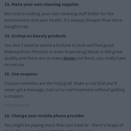
13. Make your own cleaning supplies
Not only is making your own cleaning stuff better for the
environment and your health, it's wayyyy cheaper than store
bought crap.
14. Scrimp on beauty products
You don't need to spend a fortune to look and feel good.
Makeup from Penneys or even Superdrug/Boots is still great
quality and there are so many
dupes
out there, you really have
no excuse.
15. Use coupons
Coupon websites are the holy grail. Make a rule that you'll
never get a massage, haircut or nail treatment without getting
a coupon.
Advertisement
16. Change your mobile phone provider
You might be paying more than you have to - there's heaps of