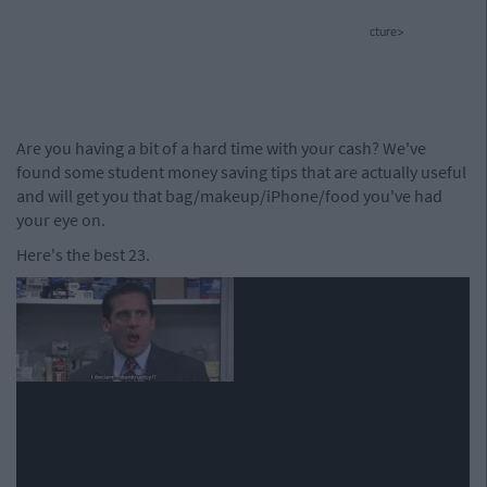
cture>
Are you having a bit of a hard time with your cash? We've
found some student money saving tips that are actually useful
and will get you that bag/makeup/iPhone/food you've had
your eye on.
Here's the best 23.