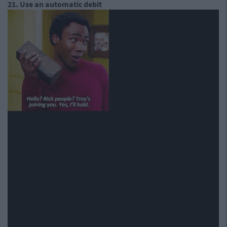
21. Use an automatic debit