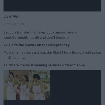
via GIPHY
Advertisement
Set up a transfer that takes out X amount every
week/fortnight/month and don't touch it!
22. Go to the movies on the cheapest day
Most cinemas have a cheap day like €5 for a ticket. Avoid going
until that day.
23. Share media streaming services with someone