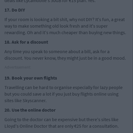
deals like Lycamobile's 30GB for €15 plan. Yes.
17. Do DIY
If your room is looking a bit shit, why not DIY? It's fun, a great
way to make something old look fresh and it's super
rewarding. Oh and it's much cheaper than buying new things.
18. Ask for a discount
Any time you speak to someone about a bill, ask for a
discount. You never know, they might just be in a good mood.
Advertisement
19. Book your own flights
Travelling can be hard to organise especially for lazy people
but you could save a lot if you just buy flights online using
sites like Skyscanner.
20. Use the online doctor
Going to the doctor can be expensive but there's sites like
Lloyd's Online Doctor that are only €25 for a consultation.