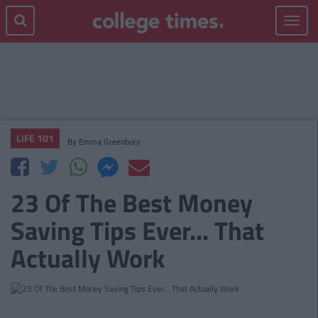
Toggle
navigat
LIFE 101
By
Emma Greenbury
23 Of The Best Money
Saving Tips Ever... That
Actually Work