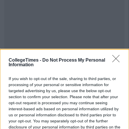
CollegeTimes -
Do Not Process My Personal
Information
If you wish to opt-out of the sale, sharing to third parties, or
processing of your personal or sensitive information for
targeted advertising by us, please use the below opt-out
section to confirm your selection. Please note that after your
opt-out request is processed you may continue seeing
interest-based ads based on personal information utilized by
us or personal information disclosed to third parties prior to
your opt-out. You may separately opt-out of the further
disclosure of your personal information by third parties on the