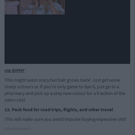
via GIPHY
This might seem scary but hair grows back! Just get some
sharp scissors or if you're only game to dye it, just go to a
pharmacy and pick up a sexy new colour for a fraction of the
salon cost.
12. Pack food for road trips,
flights, and other travel
This will make sure you avoid impulse buying expensive shit!
Advertisement