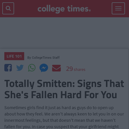
Toggle
navigat
LIFE 101
By
CollegeTimes Staff
29
shares
Totally Smitten: Signs That
She's Fallen Hard For You
Sometimes girls find it just as hard as guys do to open up
about how they feel. We aren't always keen to let you in on our
innermost feelings, but that doesn't mean that we haven't
fallen for you. In case you suspect that your girlfriend might