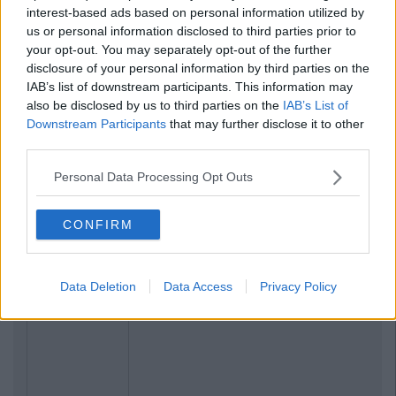
interest-based ads based on personal information utilized by
us or personal information disclosed to third parties prior to
your opt-out. You may separately opt-out of the further
disclosure of your personal information by third parties on the
IAB’s list of downstream participants. This information may
also be disclosed by us to third parties on the
IAB’s List of
Downstream Participants
that may further disclose it to other
third parties.
Personal Data Processing Opt Outs
Related Articles
CONFIRM
LIFE 101
By
CollegeTimes Staff
14 Signs That Your Girl Best Friend
Data Deletion
Data Access
Privacy Policy
Likes You