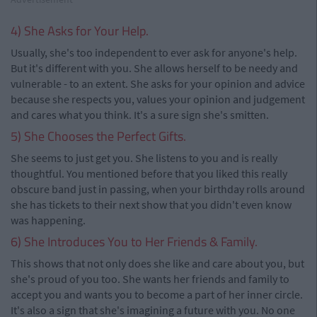
4) She Asks for Your Help.
Usually, she's too independent to ever ask for anyone's help.
But it's different with you. She allows herself to be needy and
vulnerable - to an extent. She asks for your opinion and advice
because she respects you, values your opinion and judgement
and cares what you think. It's a sure sign she's smitten.
5) She Chooses the Perfect Gifts.
She seems to just get you. She listens to you and is really
thoughtful. You mentioned before that you liked this really
obscure band just in passing, when your birthday rolls around
she has tickets to their next show that you didn't even know
was happening.
6) She Introduces You to Her Friends & Family.
This shows that not only does she like and care about you, but
she's proud of you too. She wants her friends and family to
accept you and wants you to become a part of her inner circle.
It's also a sign that she's imagining a future with you. No one