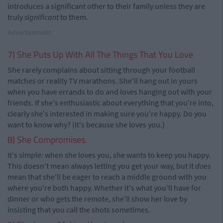
introduces a significant other to their family unless they are
truly
significant
to them.
Advertisement
7) She Puts Up With All The Things That You Love
She rarely complains about sitting through your football
matches or reality TV marathons. She'll hang out in yours
when you have errands to do and loves hanging out with your
friends. If she's enthusiastic about everything that you're into,
clearly she's interested in making sure you're happy. Do you
want to know why? (It's because she loves you.)
8) She Compromises.
It's simple: when she loves you, she wants to keep you happy.
This doesn't mean always letting you get your way, but it
does
mean that she'll be eager to reach a middle ground with you
where you're both happy. Whether it's what you'll have for
dinner or who gets the remote, she'll show her love by
insisting that you call the shots sometimes.