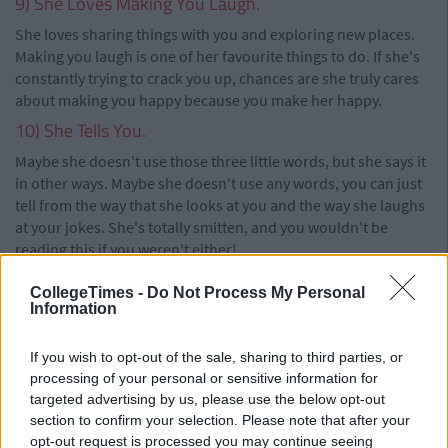
9) She Loves Making You Laugh.
She loves sharing things with you and exploring new places.
Making you laugh is one of her favourite things to do. If she's
constantly trying to crack you up, chances are she truly cares
about making you happy because you make her happy.
10) She Tells You.
Maybe she doesn't use those three little words, but she says it
in other ways. Maybe she doesn't use any words, you can just
tell from the way that she looks at you and the way she laughs
at your jokes. She's totally smitten, and you wouldn't be
reading this if you weren't either!
CollegeTimes -
Do Not Process My Personal
Information
If you wish to opt-out of the sale, sharing to third parties, or
processing of your personal or sensitive information for
targeted advertising by us, please use the below opt-out
section to confirm your selection. Please note that after your
opt-out request is processed you may continue seeing