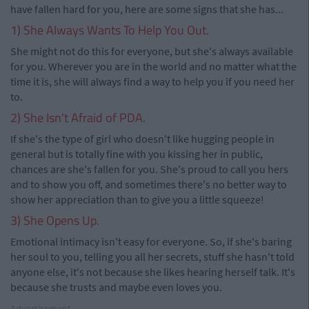
have fallen hard for you, here are some signs that she has...
1) She Always Wants To Help You Out.
She might not do this for everyone, but she's always available
for you. Wherever you are in the world and no matter what the
time it is, she will always find a way to help you if you need her
to.
2) She Isn't Afraid of PDA.
If she's the type of girl who doesn't like hugging people in
general but is totally fine with you kissing her in public,
chances are she's fallen for you. She's proud to call you hers
and to show you off, and sometimes there's no better way to
show her appreciation than to give you a little squeeze!
3) She Opens Up.
Emotional intimacy isn't easy for everyone. So, if she's baring
her soul to you, telling you all her secrets, stuff she hasn't told
anyone else, it's not because she likes hearing herself talk. It's
because she trusts and maybe even loves you.
Advertisement