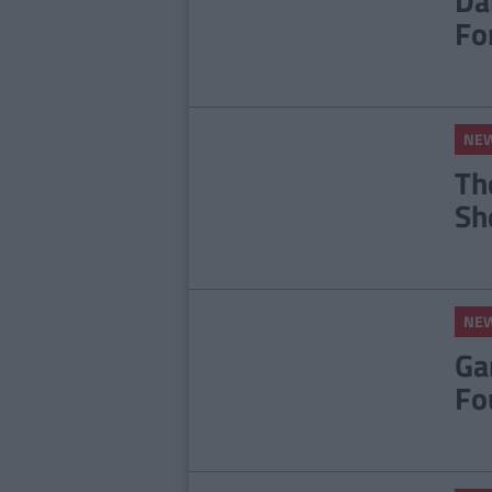
Dá
Fo
NE
Th
Sh
NE
Ga
Fo