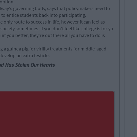
 option.
lway's governing body, says that policymakers need to
to entice students back into participating.
only route to success in life, however it can feel as
 society sometimes. If you don't feel like college is for yo
it you better, they're out there all you have to do is
a guinea pig for virility treatments for middle-aged
evelop an extra testicle.
nd Has Stolen Our Hearts