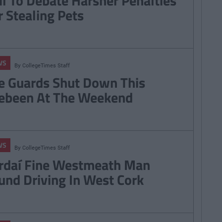
il To Debate Harsher Penalties
r Stealing Pets
WS
By
CollegeTimes Staff
e Guards Shut Down This
ebeen At The Weekend
WS
By
CollegeTimes Staff
rdaí Fine Westmeath Man
und Driving In West Cork