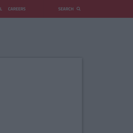
L
CAREERS