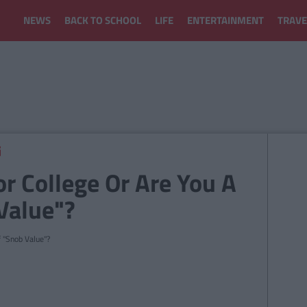
NEWS
BACK TO SCHOOL
LIFE
ENTERTAINMENT
TRAVE
r College Or Are You A
Value"?