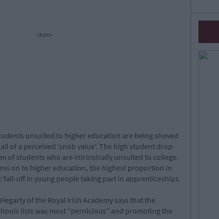
cture>
udents unsuited to higher education are being shoved
all of a perceived 'snob value'. The high student drop-
 of students who are intrinsically unsuited to college.
ss on to higher education, the highest proportion in
fall-off in young people taking part in apprenticeships
Hegarty of the Royal Irish Academy says that the
chools lists was most “pernicious” and promoting the