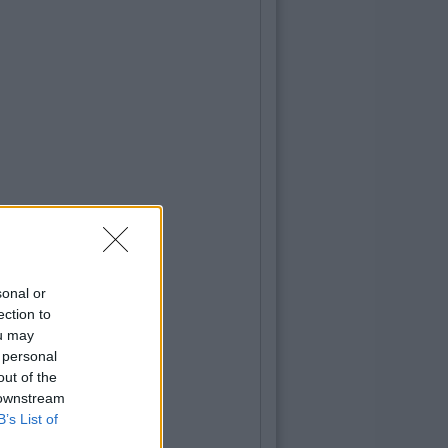
sonal or
ection to
ou may
 personal
out of the
 downstream
B’s List of