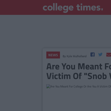
NEWS
By
Kyle Mulholland
Are You Meant Fo
Victim Of "Snob 