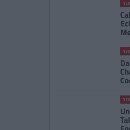
NE
Ca
Ec
Me
NE
Da
Ch
Co
NE
Un
Ta
Fo