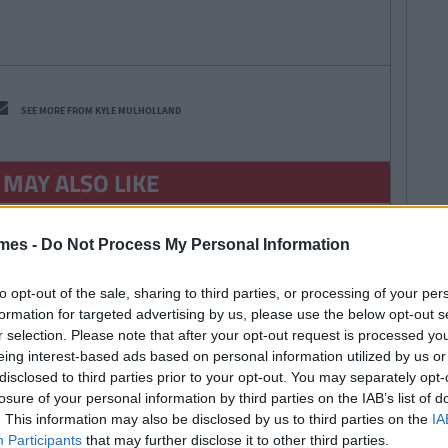
SEE MORE FROM KYLE MULHOLLAND
 MAY ALSO LIKE
mes -
Do Not Process My Personal Information
to opt-out of the sale, sharing to third parties, or processing of your per
formation for targeted advertising by us, please use the below opt-out s
r selection. Please note that after your opt-out request is processed y
By
Deirdre
eing interest-based ads based on personal information utilized by us or
Kelly
disclosed to third parties prior to your opt-out. You may separately opt-
lk IT Students
losure of your personal information by third parties on the IAB’s list of
They Must Resit
. This information may also be disclosed by us to third parties on the
IA
After It Was
Participants
that may further disclose it to other third parties.