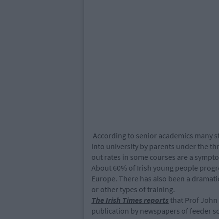
According to senior academics many st
into university by parents under the thr
out rates in some courses are a symptom
About 60% of Irish young people progre
Europe. There has also been a dramatic 
or other types of training.
The Irish Times reports
that Prof John 
publication by newspapers of feeder s