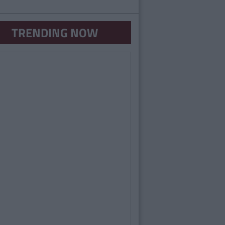
TRENDING NOW