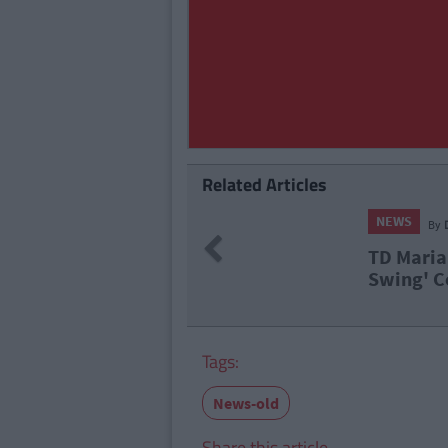
Related Articles
NEWS
By
Deirdre Kelly
Previous
TD Maria Bailey Speaks Out Over '
Swing' Controversy In Interview
Tags:
News-old
Share this article