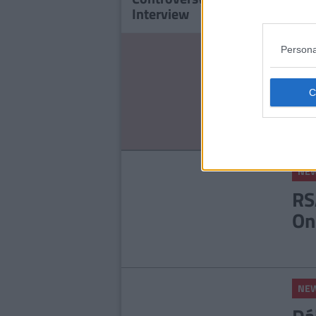
Interview
'Com
Persona
NE
St
Ce
Ex
NE
RS
On
NE