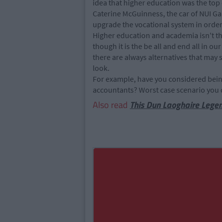
idea that higher education was the top
Caterine McGuinness, the car of NUI Ga
upgrade the vocational system in order 
Higher education and academia isn't the 
though it is the be all and end all in our
there are always alternatives that may su
look.
For example, have you considered being 
accountants? Worst case scenario you d
Also read
This Dun Laoghaire Lege