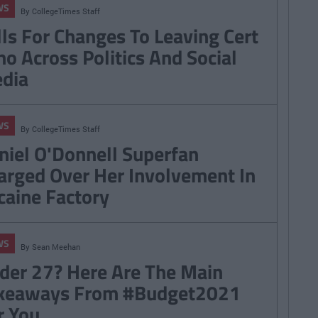
WS
By
CollegeTimes Staff
lls For Changes To Leaving Cert
ho Across Politics And Social
dia
WS
By
CollegeTimes Staff
niel O'Donnell Superfan
arged Over Her Involvement In
caine Factory
WS
By
Sean Meehan
der 27? Here Are The Main
keaways From #Budget2021
r You