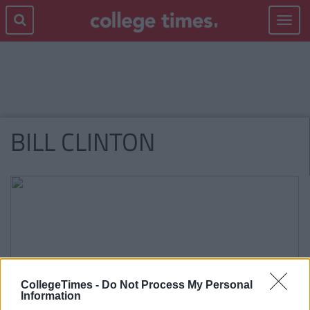
Toggle
navigat
BILL CLINTON
CollegeTimes -
Do Not Process My Personal
Information