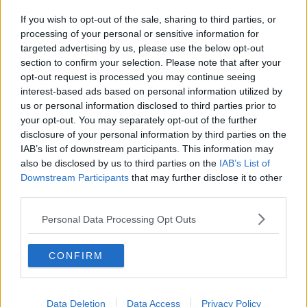
If you wish to opt-out of the sale, sharing to third parties, or
processing of your personal or sensitive information for
targeted advertising by us, please use the below opt-out
section to confirm your selection. Please note that after your
opt-out request is processed you may continue seeing
interest-based ads based on personal information utilized by
us or personal information disclosed to third parties prior to
your opt-out. You may separately opt-out of the further
disclosure of your personal information by third parties on the
IAB’s list of downstream participants. This information may
also be disclosed by us to third parties on the
IAB’s List of
Downstream Participants
that may further disclose it to other
third parties.
Personal Data Processing Opt Outs
CONFIRM
Data Deletion
Data Access
Privacy Policy