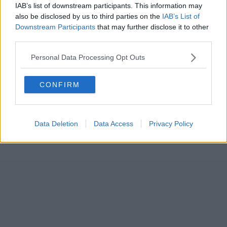
IAB’s list of downstream participants. This information may
also be disclosed by us to third parties on the
IAB’s List of
Downstream Participants
that may further disclose it to other
third parties.
Personal Data Processing Opt Outs
CONFIRM
Data Deletion
Data Access
Privacy Policy