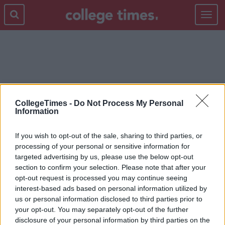
Toggle
navigat
BISHOPS
CollegeTimes -
Do Not Process My Personal
Information
If you wish to opt-out of the sale, sharing to third parties, or
processing of your personal or sensitive information for
targeted advertising by us, please use the below opt-out
section to confirm your selection. Please note that after your
opt-out request is processed you may continue seeing
interest-based ads based on personal information utilized by
us or personal information disclosed to third parties prior to
your opt-out. You may separately opt-out of the further
disclosure of your personal information by third parties on the