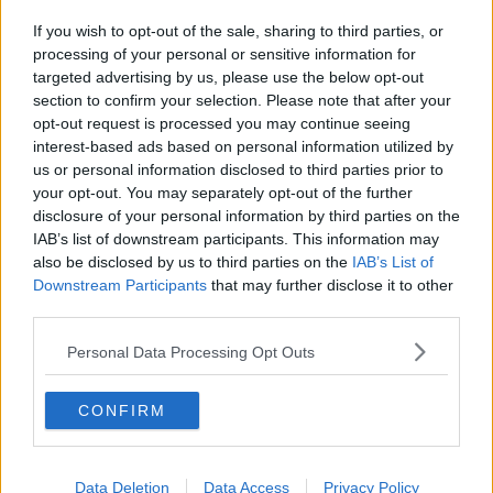
If you wish to opt-out of the sale, sharing to third parties, or
processing of your personal or sensitive information for
targeted advertising by us, please use the below opt-out
section to confirm your selection. Please note that after your
opt-out request is processed you may continue seeing
interest-based ads based on personal information utilized by
us or personal information disclosed to third parties prior to
your opt-out. You may separately opt-out of the further
disclosure of your personal information by third parties on the
IAB’s list of downstream participants. This information may
also be disclosed by us to third parties on the
IAB’s List of
Downstream Participants
that may further disclose it to other
third parties.
Personal Data Processing Opt Outs
CONFIRM
Data Deletion
Data Access
Privacy Policy