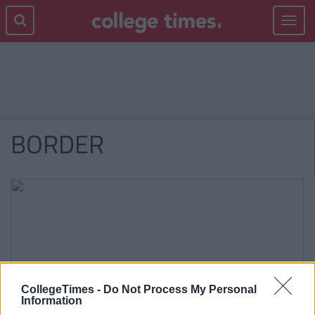
Toggle
navigat
BORDER
CollegeTimes -
Do Not Process My Personal
Information