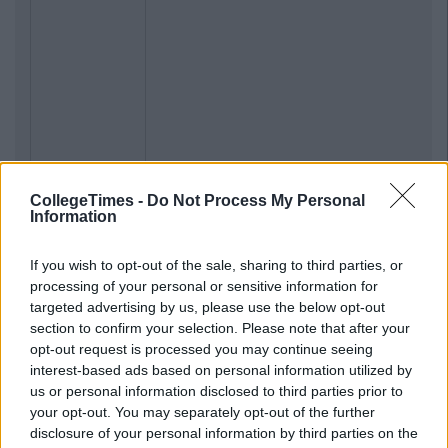
CollegeTimes -
Do Not Process My Personal
Information
If you wish to opt-out of the sale, sharing to third parties, or
processing of your personal or sensitive information for
Previous
Next
targeted advertising by us, please use the below opt-out
section to confirm your selection. Please note that after your
opt-out request is processed you may continue seeing
interest-based ads based on personal information utilized by
us or personal information disclosed to third parties prior to
your opt-out. You may separately opt-out of the further
disclosure of your personal information by third parties on the