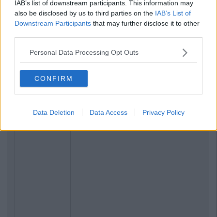
IAB’s list of downstream participants. This information may
also be disclosed by us to third parties on the
IAB’s List of
Downstream Participants
that may further disclose it to other
third parties.
Personal Data Processing Opt Outs
CONFIRM
Data Deletion
Data Access
Privacy Policy