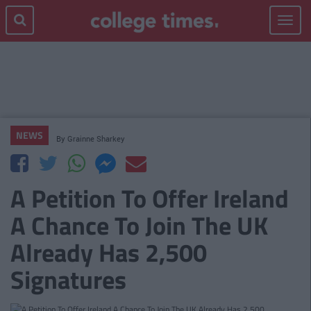
Toggle
navigat
NEWS
By
Grainne Sharkey
A Petition To Offer Ireland
A Chance To Join The UK
Already Has 2,500
Signatures