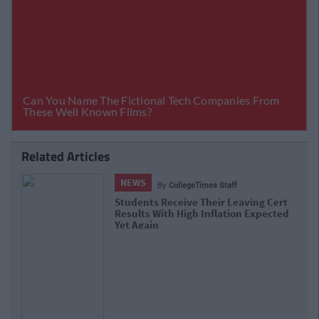
Related Articles
NEWS
By
Hugh Carr
Report: €2.9 Billion To Be Invested In
Third Level Education Over Next 5 Years