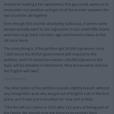
instead of making a fair agreement, this guy Scott, wants us to
reconsider our position and get rid of the border between the
two countries all together.
Even though this sounds absolutely ludicrous, it seems some
people actually want to see regression in our small little island
and have us go back 120 years ago and become slaves to the
UK once more.
The scary thing is, if the petition get 10,000 signatures (only
7,500 more) the British government will respond to the
petition, and if it somehow reaches 100,000 signatures the
topic will be debated in Parliament. Who knows what chances
the English will take?
Advertisement
The description of the petition sounds slightly biased, without
any recognition as to why we got out of English rule in the first
place, as if it was just a Goodbye for now sort of deal.
"The RoI left our Union in 1922 after 121 years of being part of
the family. We should now ask them to reconsider their