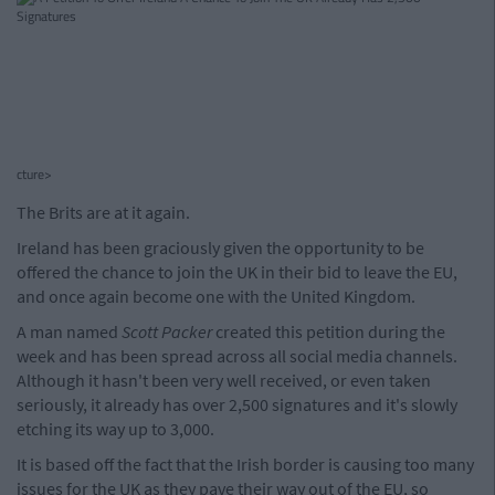
cture>
The Brits are at it again.
Ireland has been graciously given the opportunity to be
offered the chance to join the UK in their bid to leave the EU,
and once again become one with the United Kingdom.
A man named
Scott Packer
created this petition during the
week and has been spread across all social media channels.
Although it hasn't been very well received, or even taken
seriously, it already has over 2,500 signatures and it's slowly
etching its way up to 3,000.
It is based off the fact that the Irish border is causing too many
issues for the UK as they pave their way out of the EU, so