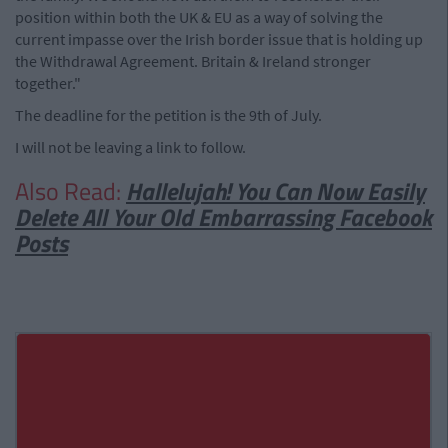
position within both the UK & EU as a way of solving the
current impasse over the Irish border issue that is holding up
the Withdrawal Agreement. Britain & Ireland stronger
together."
The deadline for the petition is the 9th of July.
I will not be leaving a link to follow.
Also Read:
Hallelujah! You Can Now Easily
Delete All Your Old Embarrassing Facebook
Posts