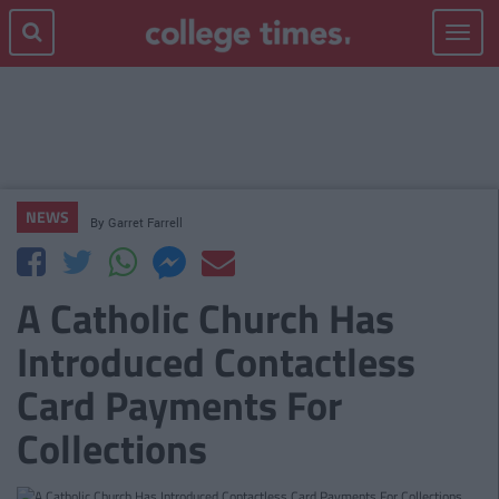
Toggle
navigat
NEWS
By
Garret Farrell
A Catholic Church Has
Introduced Contactless
Card Payments For
Collections