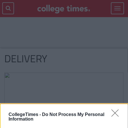
Toggle
navigat
DELIVERY
CollegeTimes -
Do Not Process My Personal
Information