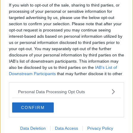
If you wish to opt-out of the sale, sharing to third parties, or
processing of your personal or sensitive information for
targeted advertising by us, please use the below opt-out
section to confirm your selection. Please note that after your
opt-out request is processed you may continue seeing
interest-based ads based on personal information utilized by
us or personal information disclosed to third parties prior to
your opt-out. You may separately opt-out of the further
disclosure of your personal information by third parties on the
IAB’s list of downstream participants. This information may
also be disclosed by us to third parties on the
IAB’s List of
Downstream Participants
that may further disclose it to other
third parties.
Personal Data Processing Opt Outs
CONFIRM
Data Deletion
Data Access
Privacy Policy