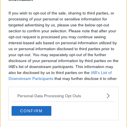
If you wish to opt-out of the sale, sharing to third parties, or
processing of your personal or sensitive information for
targeted advertising by us, please use the below opt-out
section to confirm your selection. Please note that after your
opt-out request is processed you may continue seeing
interest-based ads based on personal information utilized by
us or personal information disclosed to third parties prior to
your opt-out. You may separately opt-out of the further
disclosure of your personal information by third parties on the
IAB’s list of downstream participants. This information may
also be disclosed by us to third parties on the
IAB’s List of
Downstream Participants
that may further disclose it to other
third parties.
Personal Data Processing Opt Outs
CONFIRM