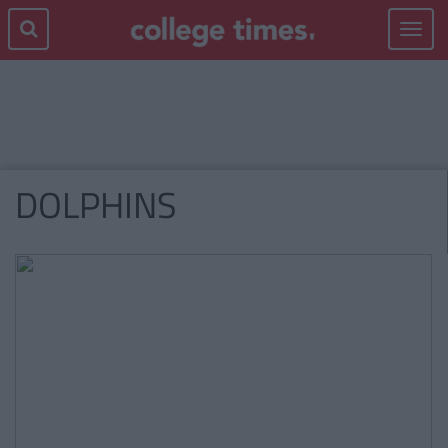
Toggle
navigat
DOLPHINS