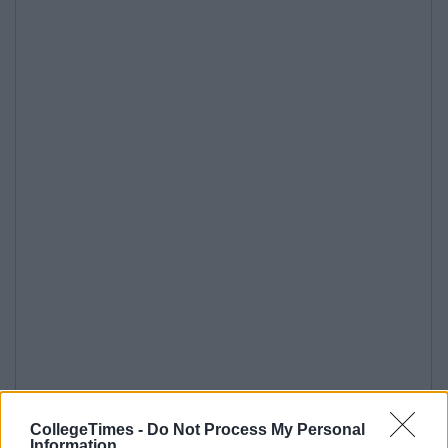
CollegeTimes -
Do Not Process My Personal
Information