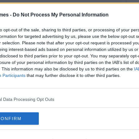
mes -
Do Not Process My Personal Information
to opt-out of the sale, sharing to third parties, or processing of your per
formation for targeted advertising by us, please use the below opt-out s
r selection. Please note that after your opt-out request is processed y
eing interest-based ads based on personal information utilized by us or
disclosed to third parties prior to your opt-out. You may separately opt-
losure of your personal information by third parties on the IAB’s list of
. This information may also be disclosed by us to third parties on the
IA
Participants
that may further disclose it to other third parties.
l Data Processing Opt Outs
CONFIRM