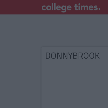
DONNYBROOK