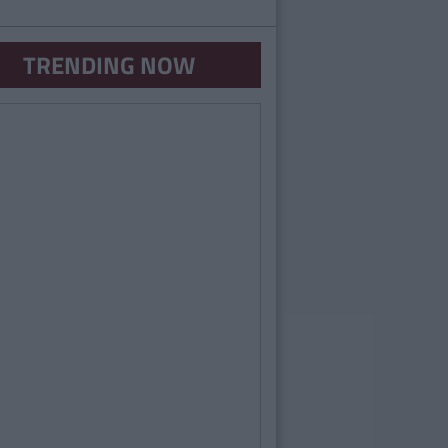
TRENDING NOW