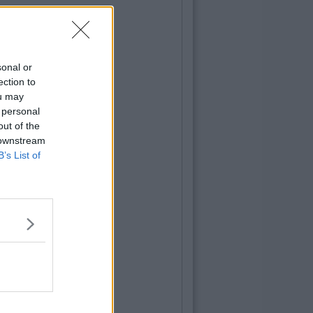
sonal or
ection to
ou may
 personal
out of the
 downstream
B’s List of