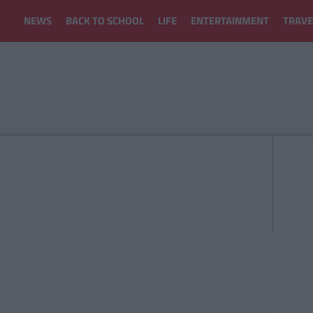
NEWS
BACK TO SCHOOL
LIFE
ENTERTAINMENT
TRAVE