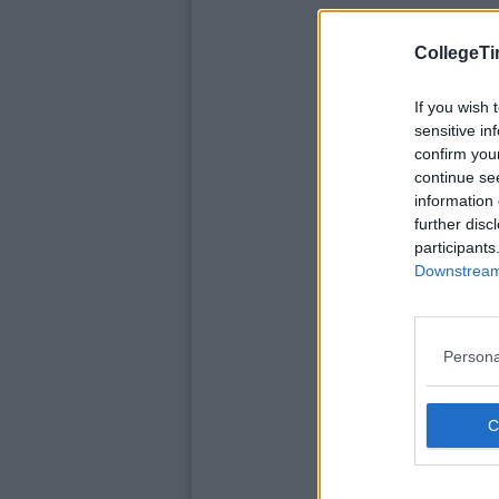
CollegeTi
If you wish 
sensitive in
confirm you
continue se
information 
further disc
participants
Downstream 
Persona