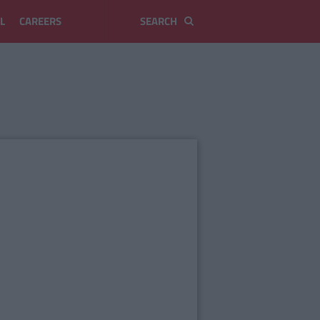
L
CAREERS