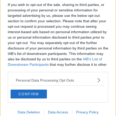
If you wish to opt-out of the sale, sharing to third parties, or
processing of your personal or sensitive information for
targeted advertising by us, please use the below opt-out
section to confirm your selection. Please note that after your
opt-out request is processed you may continue seeing
interest-based ads based on personal information utilized by
us or personal information disclosed to third parties prior to
your opt-out. You may separately opt-out of the further
disclosure of your personal information by third parties on the
IAB’s list of downstream participants. This information may
also be disclosed by us to third parties on the
IAB’s List of
Downstream Participants
that may further disclose it to other
third parties.
Personal Data Processing Opt Outs
CONFIRM
Data Deletion
Data Access
Privacy Policy