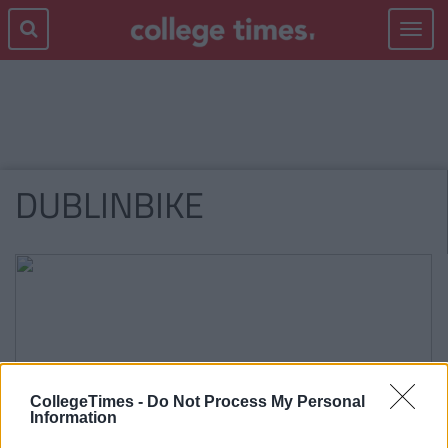
Toggle
navigat
DUBLINBIKE
CollegeTimes -
Do Not Process My Personal
Information