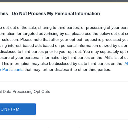
mes -
Do Not Process My Personal Information
to opt-out of the sale, sharing to third parties, or processing of your per
formation for targeted advertising by us, please use the below opt-out s
r selection. Please note that after your opt-out request is processed y
eing interest-based ads based on personal information utilized by us or
disclosed to third parties prior to your opt-out. You may separately opt-
losure of your personal information by third parties on the IAB’s list of
. This information may also be disclosed by us to third parties on the
IA
Participants
that may further disclose it to other third parties.
l Data Processing Opt Outs
CONFIRM