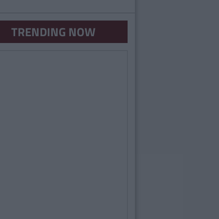
TRENDING NOW