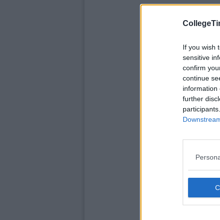
CollegeTi
If you wish 
sensitive in
confirm you
continue se
information 
further disc
participants
Downstream 
Persona