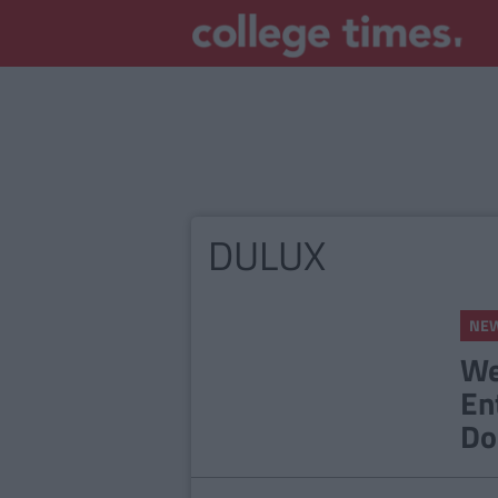
DULUX
NE
We
En
Do