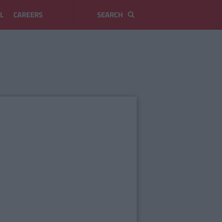
L
CAREERS