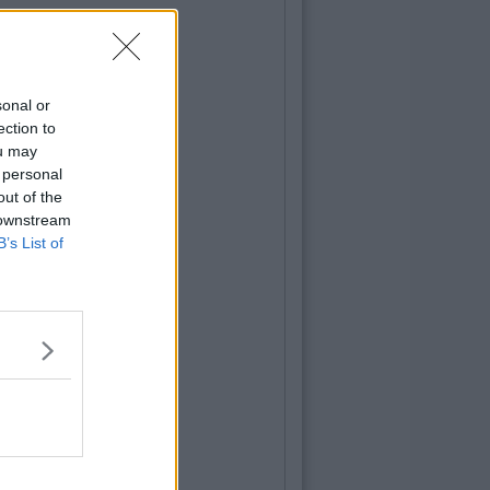
sonal or
ection to
ou may
 personal
out of the
 downstream
B’s List of