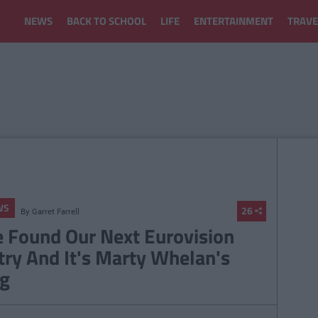
NEWS
BACK TO SCHOOL
LIFE
ENTERTAINMENT
TRAVE
WS
26
By
Garret Farrell
 Found Our Next Eurovision
try And It's Marty Whelan's
g