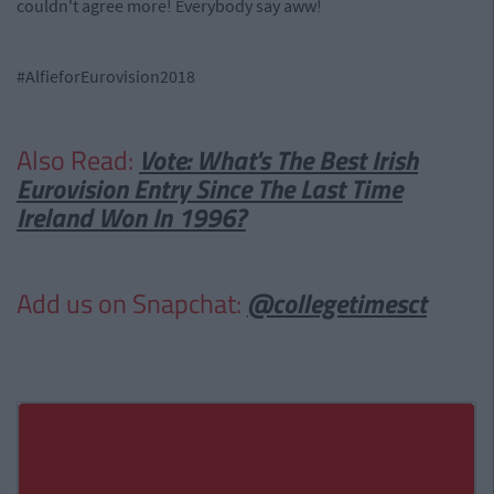
couldn't agree more! Everybody say aww!
#AlfieforEurovision2018
Also Read:
Vote: What's The Best Irish
Eurovision Entry Since The Last Time
Ireland Won In 1996?
Add us on Snapchat:
@collegetimesct