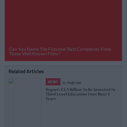
Related Articles
NEWS
By
Hugh Carr
Report: €2.9 Billion To Be Invested In
Third Level Education Over Next 5
Years