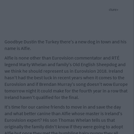
cture>
Goodbye Dustin the Turkey there's a new dog in town and his
name is Alfie.
Alfie is none other than Eurovision commentator and RTÉ
legend Marty Whelan and family's Old English Sheepdog and
we think he should represent us in Eurovision 2018. Ireland
hasn't had the best luck in recent years when it comes to the
Eurovision and if Brendan Murray's song doesn't wow Europe
tomorrow night it could make for the fourth year in a row that
Ireland haven't qualified for the final.
It's time for our canine friends to move in and save the day
and what better canine than Alfie whose master is Ireland's
Eurovision expert? His son Thomas Whelan tells us that
originally the family didn't know if they were going to adopt
Alfie but once they met the bumbling hairy puppy they all