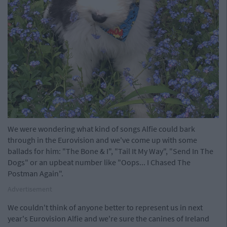
We were wondering what kind of songs Alfie could bark
through in the Eurovision and we've come up with some
ballads for him: "The Bone & I", "Tail It My Way", "Send In The
Dogs" or an upbeat number like "Oops... I Chased The
Postman Again".
Advertisement
We couldn't think of anyone better to represent us in next
year's Eurovision Alfie and we're sure the canines of Ireland