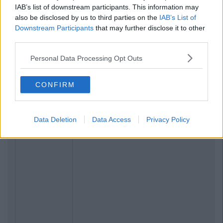
IAB’s list of downstream participants. This information may
also be disclosed by us to third parties on the
IAB’s List of
Downstream Participants
that may further disclose it to other
third parties.
Personal Data Processing Opt Outs
CONFIRM
Data Deletion
Data Access
Privacy Policy