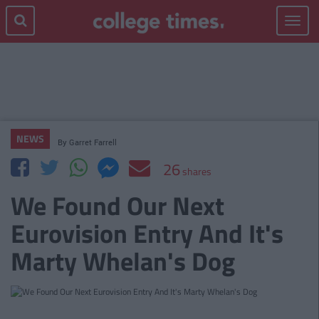
Toggle
navigat
NEWS
By
Garret Farrell
26
shares
We Found Our Next
Eurovision Entry And It's
Marty Whelan's Dog