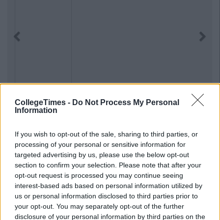
Previous
Next
CollegeTimes -
Do Not Process My Personal
Information
If you wish to opt-out of the sale, sharing to third parties, or
processing of your personal or sensitive information for
targeted advertising by us, please use the below opt-out
section to confirm your selection. Please note that after your
opt-out request is processed you may continue seeing
interest-based ads based on personal information utilized by
us or personal information disclosed to third parties prior to
your opt-out. You may separately opt-out of the further
disclosure of your personal information by third parties on the