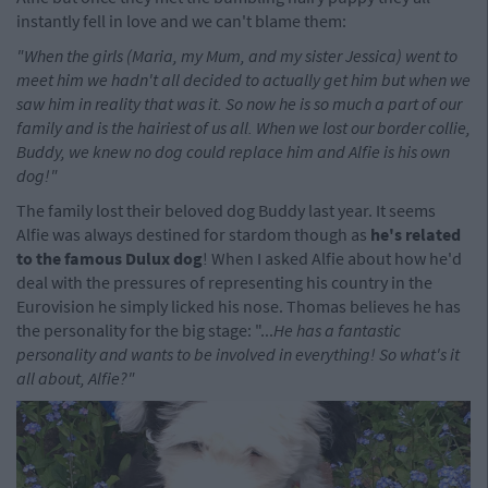
instantly fell in love and we can't blame them:
"When the girls (Maria, my Mum, and my sister Jessica) went to
meet him we hadn't all decided to actually get him but when we
saw him in reality that was it. So now he is so much a part of our
family and is the hairiest of us all. When we lost our border collie,
Buddy, we knew no dog could replace him and Alfie is his own
dog!"
The family lost their beloved dog Buddy last year. It seems
Alfie was always destined for stardom though as
he's related
to the famous Dulux dog
! When I asked Alfie about how he'd
deal with the pressures of representing his country in the
Eurovision he simply licked his nose. Thomas believes he has
the personality for the big stage: "...
He has a fantastic
personality and wants to be involved in everything! So what's it
all about, Alfie?"