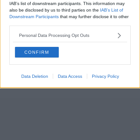
IAB’s list of downstream participants. This information may
also be disclosed by us to third parties on the
IAB’s List of
Downstream Participants
that may further disclose it to other
third parties.
Personal Data Processing Opt Outs
CONFIRM
Data Deletion
Data Access
Privacy Policy