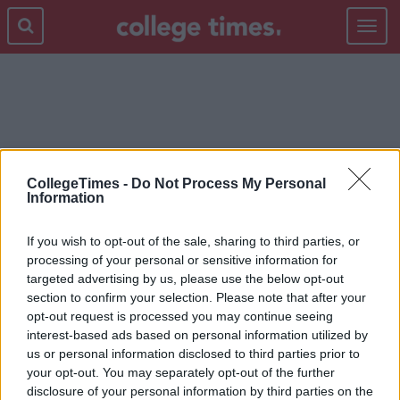
Toggle
navigat
EMPLOYER
CollegeTimes -
Do Not Process My Personal
Information
If you wish to opt-out of the sale, sharing to third parties, or
processing of your personal or sensitive information for
targeted advertising by us, please use the below opt-out
section to confirm your selection. Please note that after your
opt-out request is processed you may continue seeing
interest-based ads based on personal information utilized by
us or personal information disclosed to third parties prior to
your opt-out. You may separately opt-out of the further
disclosure of your personal information by third parties on the