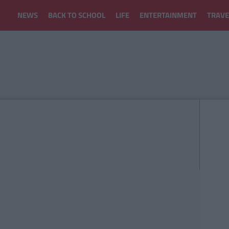
NEWS
BACK TO SCHOOL
LIFE
ENTERTAINMENT
TRAVE