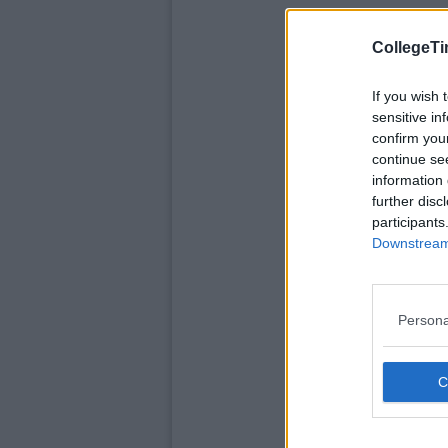
CollegeTi
If you wish 
sensitive in
confirm you
continue se
information 
further disc
participants
Downstream 
Persona