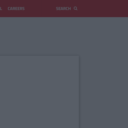
L
CAREERS