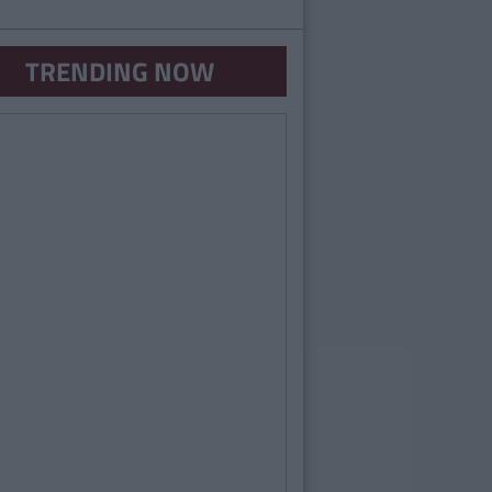
TRENDING NOW