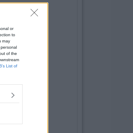
sonal or
ection to
ou may
 personal
out of the
 downstream
B’s List of