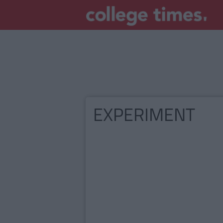
EXPERIMENT