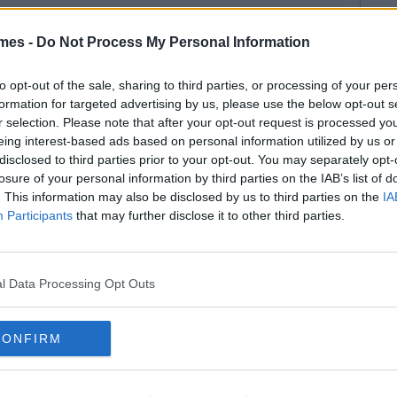
mes -
Do Not Process My Personal Information
to opt-out of the sale, sharing to third parties, or processing of your per
formation for targeted advertising by us, please use the below opt-out s
r selection. Please note that after your opt-out request is processed y
eing interest-based ads based on personal information utilized by us or
disclosed to third parties prior to your opt-out. You may separately opt-
losure of your personal information by third parties on the IAB’s list of
. This information may also be disclosed by us to third parties on the
IA
Participants
that may further disclose it to other third parties.
l Data Processing Opt Outs
CONFIRM