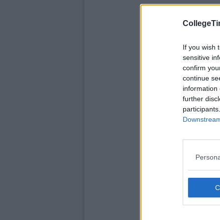
CollegeTi
If you wish 
sensitive in
confirm you
continue se
information 
further disc
participants
Downstream 
Persona