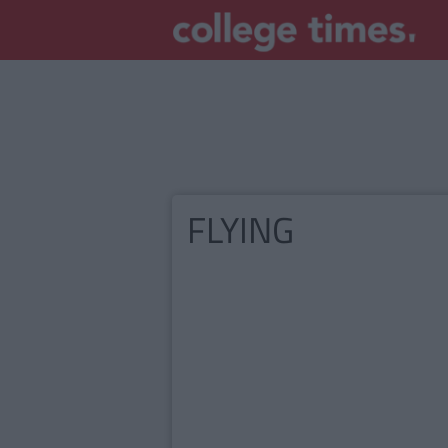
FLYING