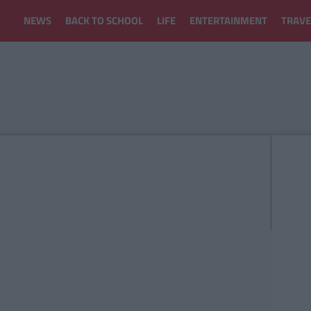
NEWS
BACK TO SCHOOL
LIFE
ENTERTAINMENT
TRAVE