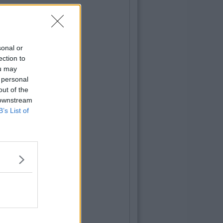
sonal or
ection to
ou may
 personal
out of the
 downstream
B’s List of