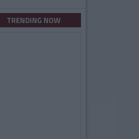
TRENDING NOW