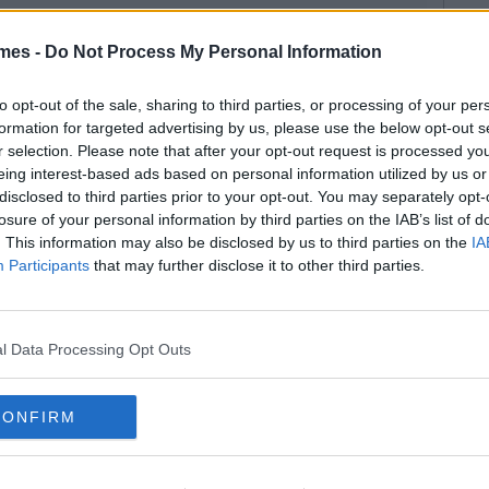
mes -
Do Not Process My Personal Information
to opt-out of the sale, sharing to third parties, or processing of your per
formation for targeted advertising by us, please use the below opt-out s
r selection. Please note that after your opt-out request is processed y
eing interest-based ads based on personal information utilized by us or
disclosed to third parties prior to your opt-out. You may separately opt-
losure of your personal information by third parties on the IAB’s list of
. This information may also be disclosed by us to third parties on the
IA
Participants
that may further disclose it to other third parties.
l Data Processing Opt Outs
CONFIRM