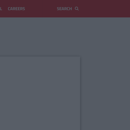
L
CAREERS