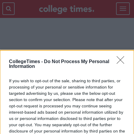
Toggle
navigat
FRENCH PAPER
CollegeTimes -
Do Not Process My Personal
Information
If you wish to opt-out of the sale, sharing to third parties, or
processing of your personal or sensitive information for
targeted advertising by us, please use the below opt-out
section to confirm your selection. Please note that after your
opt-out request is processed you may continue seeing
interest-based ads based on personal information utilized by
us or personal information disclosed to third parties prior to
your opt-out. You may separately opt-out of the further
disclosure of your personal information by third parties on the