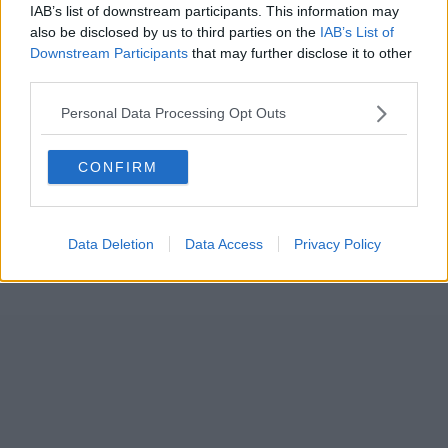
IAB’s list of downstream participants. This information may
also be disclosed by us to third parties on the
IAB’s List of
Downstream Participants
that may further disclose it to other
third parties.
Personal Data Processing Opt Outs
CONFIRM
Data Deletion
Data Access
Privacy Policy