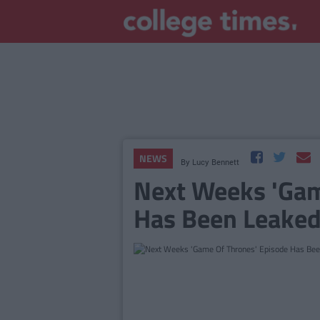
NEWS
By
Lucy Bennett
Next Weeks 'Gam
Has Been Leaked