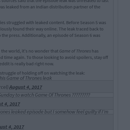
's sources said that the episode leak was unrelated to last
as leaked from an Indian distribution partner of the
series struggled with leaked content. Before Season 5 was
riously found their way online. The leak traced back to
 the press. Additionally, an episode of Season 6 was
 the world, it's no wonder that
Game of Thrones
has
d time again. To those looking to avoid spoilers, stay off
eddit is really bad right now.
struggle of holding off on watching the leak:
his Game of Thrones leak
cel)
August 4, 2017
ll Sunday to watch Game Of Thrones ?????????
t 4, 2017
nes leaked episode but I somehow feel guilty if I'm
ust 4, 2017