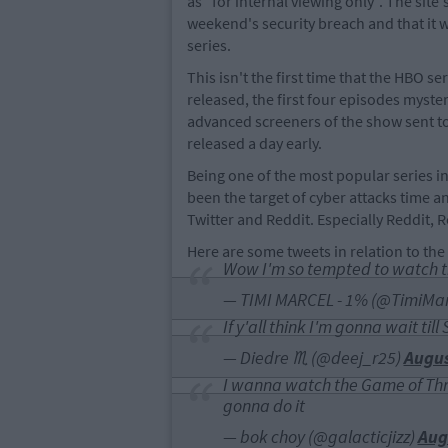
as "for internal viewing only". The site
weekend's security breach and that it w
series.
This isn't the first time that the HBO 
released, the first four episodes myste
advanced screeners of the show sent to
released a day early.
Being one of the most popular series in
been the target of cyber attacks time an
Twitter and Reddit. Especially Reddit, R
Here are some tweets in relation to the 
Wow I'm so tempted to watch t
— TIMI MARCEL - 1% (@TimiMar
If y'all think I'm gonna wait ti
— Diedre ♏️ (@deej_r25)
Augus
I wanna watch the Game of Thro
gonna do it
— bok choy (@galacticjizz)
Aug