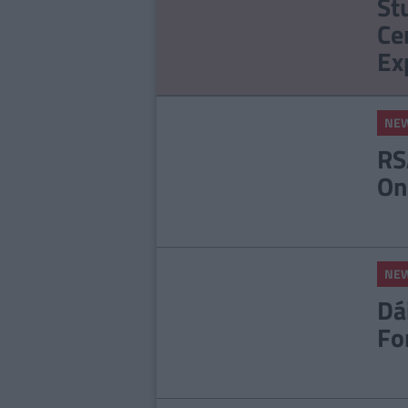
St
Apologises For Rape
Ce
Joke
Ex
NE
RS
On
NE
Dá
Fo