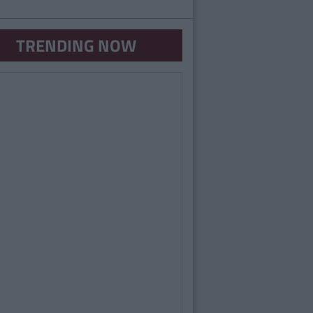
TRENDING NOW