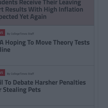
udents Receive Their Leaving
Game Of Thrones
rt Results With High Inflation
Season 7
pected Yet Again
WS
By
CollegeTimes Staff
A Hoping To Move Theory Tests
line
WS
By
CollegeTimes Staff
il To Debate Harsher Penalties
r Stealing Pets