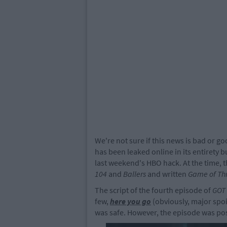
We're not sure if this news is bad or g
has been leaked online in its entirety bu
last weekend's HBO hack. At the time, 
104
and
Ballers
and written
Game of Th
The script of the fourth episode of
GOT
few,
here you go
(obviously, major spoi
was safe. However, the episode was post