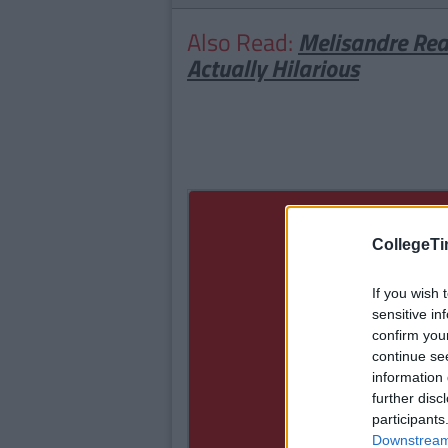
Also Read:
Melisandre Rea
Actually Hilarious
CollegeTi
If you wish 
sensitive in
confirm you
continue se
information 
further disc
participants
Downstream 