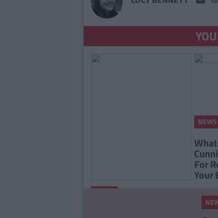
SE
YOU
NEWS
What 
Cunni
For R
Your 
By
Eoin
NEWS
Lyons
NE
'Game Of Thrones' Star