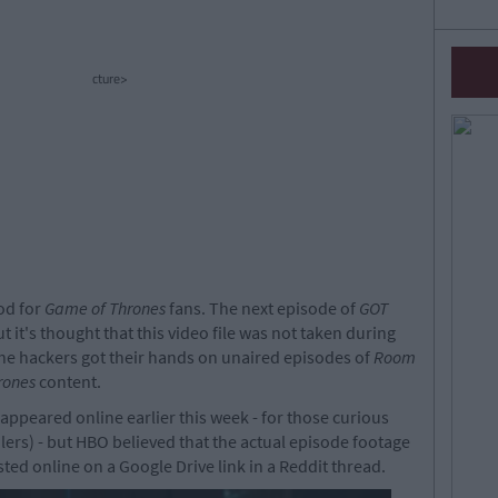
cture>
ood for
Game of Thrones
fans. The next episode of
GOT
t it's thought that this video file was not taken during
the hackers got their hands on unaired episodes of
Room
rones
content.
appeared online earlier this week - for those curious
lers) - but HBO believed that the actual episode footage
ed online on a Google Drive link in a Reddit thread.