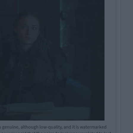
 genuine, although low-quality, and it is watermarked