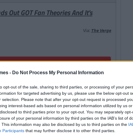
ds Out GOT Fan Theories And It's
Via:
The Verge
mes -
Do Not Process My Personal Information
to opt-out of the sale, sharing to third parties, or processing of your per
formation for targeted advertising by us, please use the below opt-out s
r selection. Please note that after your opt-out request is processed y
eing interest-based ads based on personal information utilized by us or
disclosed to third parties prior to your opt-out. You may separately opt-
losure of your personal information by third parties on the IAB’s list of
. This information may also be disclosed by us to third parties on the
IA
Participants
that may further disclose it to other third parties.