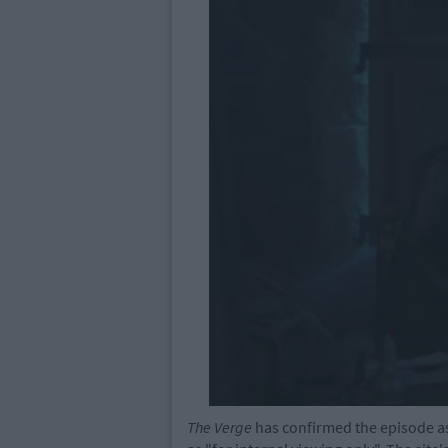
The Verge
has confirmed the episode as