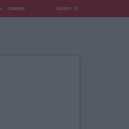
L
CAREERS