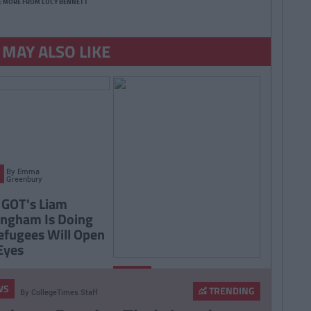
E MORE FROM LUCY BENNETT
 MAY ALSO LIKE
By
Emma
Greenbury
GOT's Liam
ngham Is Doing
efugees Will Open
Eyes
By
Ciara
NEWS
Finnegan
WS
TRENDING
By
CollegeTimes Staff
First Exciting Look At