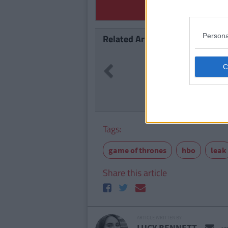
Persona
Related Articles
NEWS
By
Previous
What GOT
Refugees
Tags:
game of thrones
hbo
leak
Share this article
ARTICLE WRITTEN BY
LUCY BENNETT