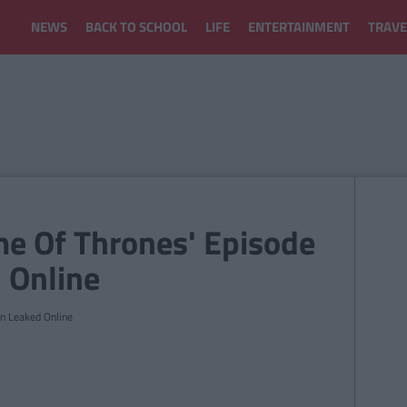
NEWS
BACK TO SCHOOL
LIFE
ENTERTAINMENT
TRAVE
e Of Thrones' Episode
 Online