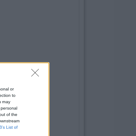
sonal or
ection to
ou may
 personal
out of the
 downstream
B’s List of