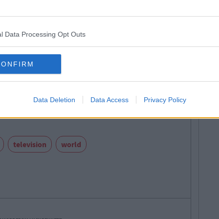
l Data Processing Opt Outs
Emma Greenbury
CONFIRM
Next
's Liam Cunningham Is Doing For
 Will Open Your Eyes
Data Deletion
Data Access
Privacy Policy
television
world