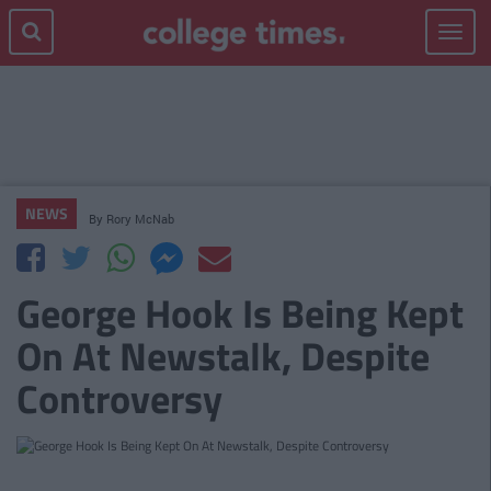
Toggle
navigat
NEWS
By
Rory McNab
George Hook Is Being Kept
On At Newstalk, Despite
Controversy