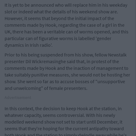
It is yet to be announced who will replace him in his weekday
slot or indeed what the details of his weekend show are.
However, it seems that beyond the initial impact of the
comments made by Hook, regarding the case of a girl in the
UK, there has been a veritable can of worms opened, and this
particular can of figurative worms is labelled 'gender
dynamics in Irish radio'.
Prior to his being suspended from his show, fellow Newstalk
presenter Dil Wickremasinghe said that, in protest of the
comments made by Hook and the inaction of management to
take suitably punitive measures, she would not be hosting her
show. She went so far as to accuse bosses of "unsupportive
and unwelcoming" of female presenters.
Advertisement
In this context, the decision to keep Hook at the station, in
whatever capacity, seems controversial. With his newly
modelled weekend show not set to start until December, it
seems that they're hoping for the current antipathy toward
both Hook and the station to simply dwindle away while he's