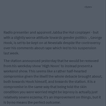
cture>
Radio presenter and apparent Jabba the Hut cosplayer - but
with a slightly worse attitude towards gender politics -, George
Hook, is set to be kept on at Newstalk despite the controversy
over his comments about rape which led to his suspension
last week.
The station announced yesterday that he would be removed
from his weekday show 'High Noon' to instead present a
weekend show. This seems like a rather half-hearted
compromise given the illwill the whole debacle brought about,
both towards Hook himself, and towards the station. It is a
compromise in the same way that being told the skin
condition you were worried might be leprosy is actually just
relatively severe eczema; it's an improvement on things, but it
is by no means the perfect outcome.