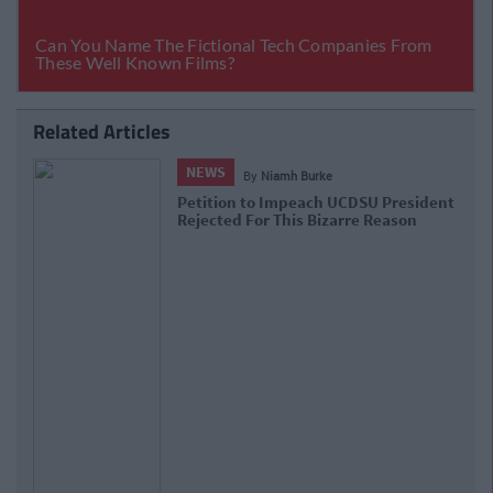
Related Articles
NEWS
By
Niamh Burke
Petition to Impeach UCDSU President
Rejected For This Bizarre Reason