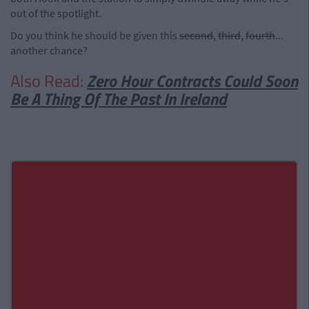
out of the spotlight.
Do you think he should be given this
second
,
third
,
fourth
...
another chance?
Also Read:
Zero Hour Contracts Could Soon
Be A Thing Of The Past In Ireland