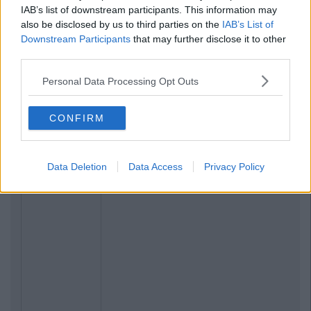
IAB’s list of downstream participants. This information may
also be disclosed by us to third parties on the
IAB’s List of
Downstream Participants
that may further disclose it to other
third parties.
Personal Data Processing Opt Outs
CONFIRM
Data Deletion
Data Access
Privacy Policy