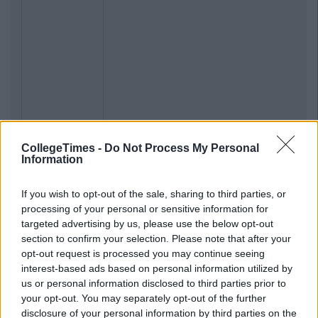
CollegeTimes -
Do Not Process My Personal
Information
If you wish to opt-out of the sale, sharing to third parties, or
processing of your personal or sensitive information for
targeted advertising by us, please use the below opt-out
section to confirm your selection. Please note that after your
opt-out request is processed you may continue seeing
interest-based ads based on personal information utilized by
us or personal information disclosed to third parties prior to
your opt-out. You may separately opt-out of the further
disclosure of your personal information by third parties on the