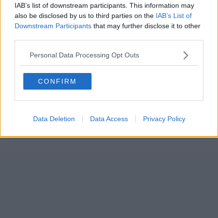
IAB’s list of downstream participants. This information may
also be disclosed by us to third parties on the
IAB’s List of
Downstream Participants
that may further disclose it to other
third parties.
Personal Data Processing Opt Outs
CONFIRM
Data Deletion
Data Access
Privacy Policy