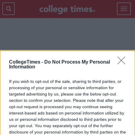
Toggle
navigat
HAZEL CHU
CollegeTimes -
Do Not Process My Personal
Information
If you wish to opt-out of the sale, sharing to third parties, or
processing of your personal or sensitive information for
targeted advertising by us, please use the below opt-out
section to confirm your selection. Please note that after your
opt-out request is processed you may continue seeing
interest-based ads based on personal information utilized by
us or personal information disclosed to third parties prior to
your opt-out. You may separately opt-out of the further
disclosure of your personal information by third parties on the