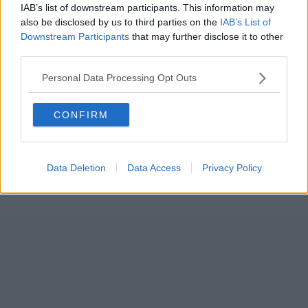
IAB’s list of downstream participants. This information may
also be disclosed by us to third parties on the
IAB’s List of
Downstream Participants
that may further disclose it to other
third parties.
Personal Data Processing Opt Outs
CONFIRM
Data Deletion
Data Access
Privacy Policy