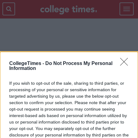
Toggle
navigat
HOUSING CRISIS
CollegeTimes -
Do Not Process My Personal
Information
If you wish to opt-out of the sale, sharing to third parties, or
processing of your personal or sensitive information for
targeted advertising by us, please use the below opt-out
section to confirm your selection. Please note that after your
opt-out request is processed you may continue seeing
interest-based ads based on personal information utilized by
us or personal information disclosed to third parties prior to
your opt-out. You may separately opt-out of the further
disclosure of your personal information by third parties on the