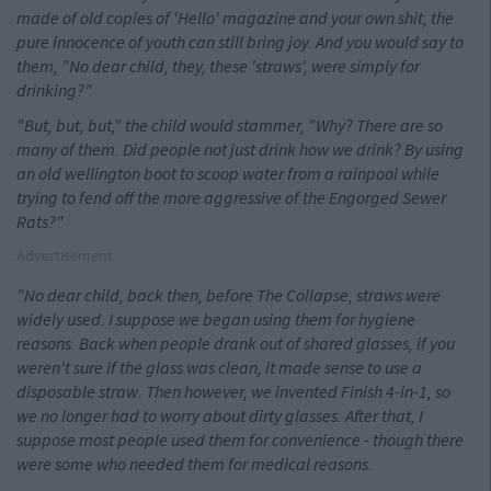
made of old copies of 'Hello' magazine and your own shit, the
pure innocence of youth can still bring joy. And you would say to
them, "No dear child, they, these 'straws', were simply for
drinking?"
"But, but, but," the child would stammer, "Why? There are so
many of them. Did people not just drink how we drink? By using
an old wellington boot to scoop water from a rainpool while
trying to fend off the more aggressive of the Engorged Sewer
Rats?"
Advertisement
"No dear child, back then, before The Collapse, straws were
widely used. I suppose we began using them for hygiene
reasons. Back when people drank out of shared glasses, if you
weren't sure if the glass was clean, it made sense to use a
disposable straw. Then however, we invented Finish 4-in-1, so
we no longer had to worry about dirty glasses. After that, I
suppose most people used them for convenience - though there
were some who needed them for medical reasons.