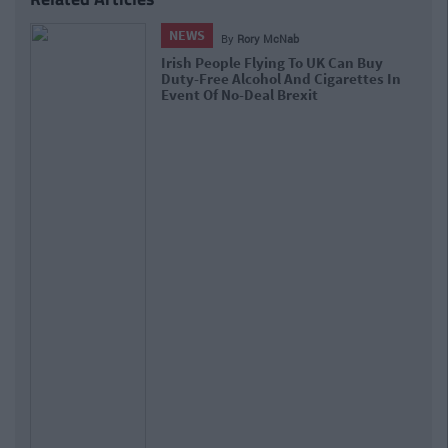
NEWS
By
Grainne Sharkey
EU Passes Article 13 That Might See
The End Of Memes As We Know It