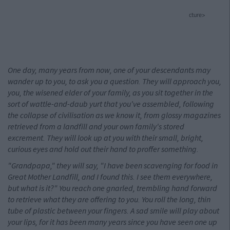
cture>
One day, many years from now, one of your descendants may
wander up to you, to ask you a question. They will approach you,
you, the wisened elder of your family, as you sit together in the
sort of wattle-and-daub yurt that you've assembled, following
the collapse of civilisation as we know it, from glossy magazines
retrieved from a landfill and your own family's stored
excrement. They will look up at you with their small, bright,
curious eyes and hold out their hand to proffer something.
"Grandpapa," they will say, "I have been scavenging for food in
Great Mother Landfill, and I found this. I see them everywhere,
but what is it?" You reach one gnarled, trembling hand forward
to retrieve what they are offering to you. You roll the long, thin
tube of plastic between your fingers. A sad smile will play about
your lips, for it has been many years since you have seen one up