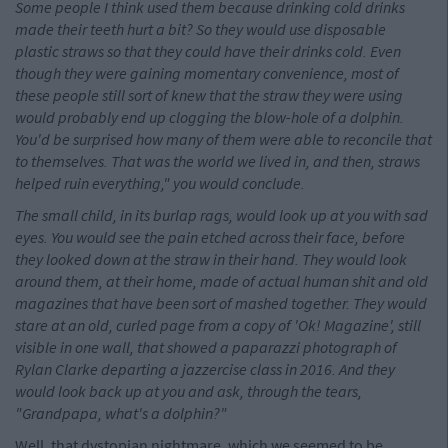
Some people I think used them because drinking cold drinks
made their teeth hurt a bit? So they would use disposable
plastic straws so that they could have their drinks cold. Even
though they were gaining momentary convenience, most of
these people still sort of knew that the straw they were using
would probably end up clogging the blow-hole of a dolphin.
You'd be surprised how many of them were able to reconcile that
to themselves. That was the world we lived in, and then, straws
helped ruin everything," you would conclude.
The small child, in its burlap rags, would look up at you with sad
eyes. You would see the pain etched across their face, before
they looked down at the straw in their hand. They would look
around them, at their home, made of actual human shit and old
magazines that have been sort of mashed together. They would
stare at an old, curled page from a copy of 'Ok! Magazine', still
visible in one wall, that showed a paparazzi photograph of
Rylan Clarke departing a jazzercise class in 2016. And they
would look back up at you and ask, through the tears,
"Grandpapa, what's a dolphin?"
Well, that dystopian nightmare, which we seemed to be