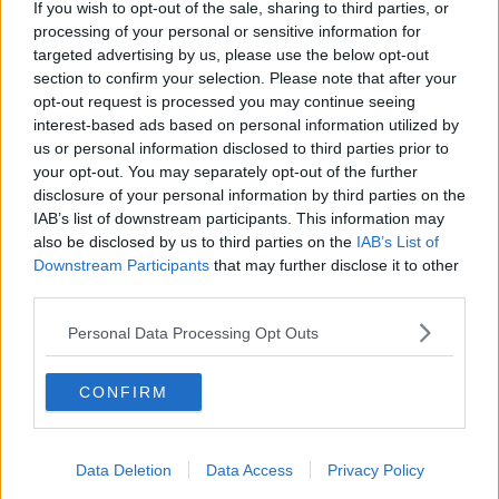
If you wish to opt-out of the sale, sharing to third parties, or
marine pollution involving plastics. This is essential for the
processing of your personal or sensitive information for
planet.”
targeted advertising by us, please use the below opt-out
section to confirm your selection. Please note that after your
The full list of single-use items that will be banned by this
opt-out request is processed you may continue seeing
legislation include:
interest-based ads based on personal information utilized by
Single-use plastic cutlery (forks, knives, spoons and
us or personal information disclosed to third parties prior to
chopsticks)
your opt-out. You may separately opt-out of the further
Single-use plastic plates
disclosure of your personal information by third parties on the
Plastic straws
IAB’s list of downstream participants. This information may
Cotton bud sticks made of plastic
also be disclosed by us to third parties on the
IAB’s List of
Plastic balloon sticks
Downstream Participants
that may further disclose it to other
Oxo-degradable plastics and food containers and
third parties.
expanded polystyrene cups
Personal Data Processing Opt Outs
Also Read:
CONFIRM
There Is A 'Family Rave' Coming To Dublin
And It Seems Wonderfully Bizarre
Data Deletion
Data Access
Privacy Policy
Some 90s Nostalgia! B*Witched Are