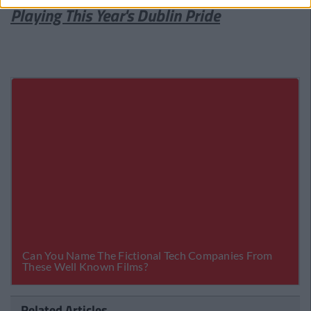
Playing This Year's Dublin Pride
Related Articles