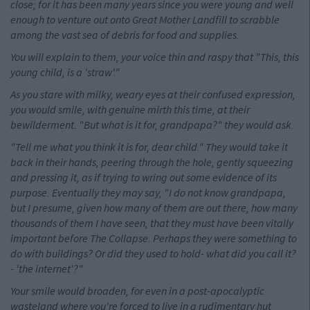
close; for it has been many years since you were young and well
enough to venture out onto Great Mother Landfill to scrabble
among the vast sea of debris for food and supplies.
You will explain to them, your voice thin and raspy that "This, this
young child, is a 'straw'."
As you stare with milky, weary eyes at their confused expression,
you would smile, with genuine mirth this time, at their
bewilderment. "But what is it for, grandpapa?" they would ask.
"Tell me what you think it is for, dear child." They would take it
back in their hands, peering through the hole, gently squeezing
and pressing it, as if trying to wring out some evidence of its
purpose. Eventually they may say, "I do not know grandpapa,
but I presume, given how many of them are out there, how many
thousands of them I have seen, that they must have been vitally
important before The Collapse. Perhaps they were something to
do with buildings? Or did they used to hold- what did you call it?
- 'the internet'?"
Your smile would broaden, for even in a post-apocalyptic
wasteland where you're forced to live in a rudimentary hut