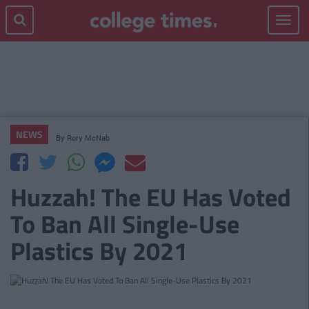
Toggle
navigat
NEWS
By
Rory McNab
Huzzah! The EU Has Voted
To Ban All Single-Use
Plastics By 2021