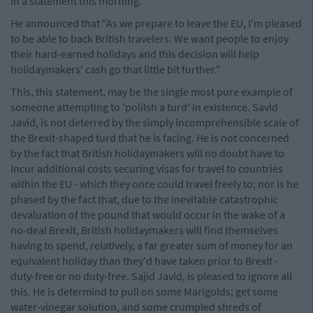
in a statement this morning.
He announced that "As we prepare to leave the EU, I'm pleased
to be able to back British travelers. We want people to enjoy
their hard-earned holidays and this decision will help
holidaymakers' cash go that little bit further."
This, this statement, may be the single most pure example of
someone attempting to 'polilsh a turd' in existence. Savid
Javid, is not deterred by the simply incomprehensible scale of
the Brexit-shaped turd that he is facing. He is not concerned
by the fact that British holidaymakers will no doubt have to
incur additional costs securing visas for travel to countries
within the EU - which they once could travel freely to; nor is he
phased by the fact that, due to the inevitable catastrophic
devaluation of the pound that would occur in the wake of a
no-deal Brexit, British holidaymakers will find themselves
having to spend, relatively, a far greater sum of money for an
equivalent holiday than they'd have taken prior to Brexit -
duty-free or no duty-free. Sajid Javid, is pleased to ignore all
this. He is determind to pull on some Marigolds; get some
water-vinegar solution, and some crumpled shreds of