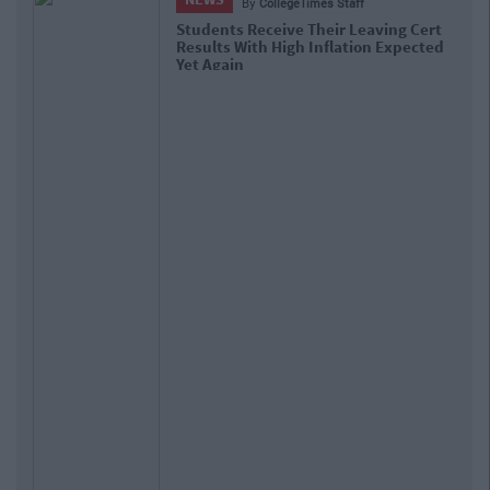
By
Hugh Carr
Report: €2.9 Billion To Be Invested In
Third Level Education Over Next 5
Years