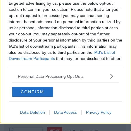
targeted advertising by us, please use the below opt-out
section to confirm your selection. Please note that after your
opt-out request is processed you may continue seeing
interest-based ads based on personal information utilized by
us or personal information disclosed to third parties prior to
your opt-out. You may separately opt-out of the further
disclosure of your personal information by third parties on the
IAB’s list of downstream participants. This information may
also be disclosed by us to third parties on the
IAB’s List of
Downstream Participants
that may further disclose it to other
third parties.
Personal Data Processing Opt Outs
CONFIRM
Data Deletion
Data Access
Privacy Policy
Related Articles
NEWS