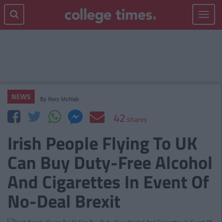
Toggle
navigat
NEWS
By
Rory McNab
42
shares
Irish People Flying To UK
Can Buy Duty-Free Alcohol
And Cigarettes In Event Of
No-Deal Brexit