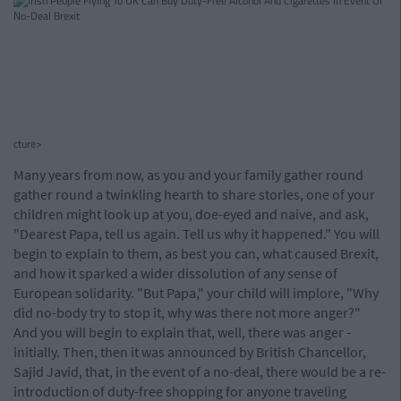
cture>
Many years from now, as you and your family gather round
gather round a twinkling hearth to share stories, one of your
children might look up at you, doe-eyed and naive, and ask,
"Dearest Papa, tell us again. Tell us why it happened." You will
begin to explain to them, as best you can, what caused Brexit,
and how it sparked a wider dissolution of any sense of
European solidarity. "But Papa," your child will implore, "Why
did no-body try to stop it, why was there not more anger?"
And you will begin to explain that, well, there was anger -
initially. Then, then it was announced by British Chancellor,
Sajid Javid, that, in the event of a no-deal, there would be a re-
introduction of duty-free shopping for anyone traveling