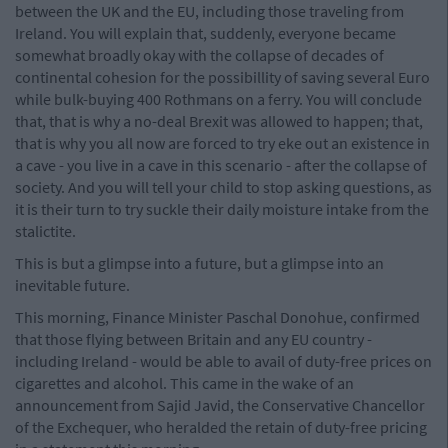
between the UK and the EU, including those traveling from
Ireland. You will explain that, suddenly, everyone became
somewhat broadly okay with the collapse of decades of
continental cohesion for the possibillity of saving several Euro
while bulk-buying 400 Rothmans on a ferry. You will conclude
that, that is why a no-deal Brexit was allowed to happen; that,
that is why you all now are forced to try eke out an existence in
a cave - you live in a cave in this scenario - after the collapse of
society. And you will tell your child to stop asking questions, as
it is their turn to try suckle their daily moisture intake from the
stalictite.
This is but a glimpse into a future, but a glimpse into an
inevitable future.
This morning, Finance Minister Paschal Donohue, confirmed
that those flying between Britain and any EU country -
including Ireland - would be able to avail of duty-free prices on
cigarettes and alcohol. This came in the wake of an
announcement from Sajid Javid, the Conservative Chancellor
of the Exchequer, who heralded the retain of duty-free pricing