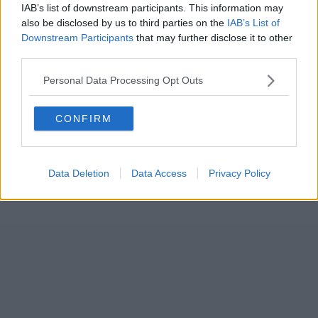
IAB’s list of downstream participants. This information may
also be disclosed by us to third parties on the
IAB’s List of
Downstream Participants
that may further disclose it to other
third parties.
Personal Data Processing Opt Outs
CONFIRM
Data Deletion
Data Access
Privacy Policy