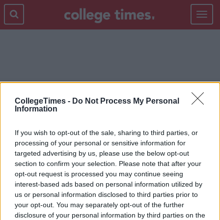
Toggle
navigat
INMO
CollegeTimes -
Do Not Process My Personal
Information
If you wish to opt-out of the sale, sharing to third parties, or
processing of your personal or sensitive information for
targeted advertising by us, please use the below opt-out
section to confirm your selection. Please note that after your
opt-out request is processed you may continue seeing
interest-based ads based on personal information utilized by
us or personal information disclosed to third parties prior to
your opt-out. You may separately opt-out of the further
disclosure of your personal information by third parties on the