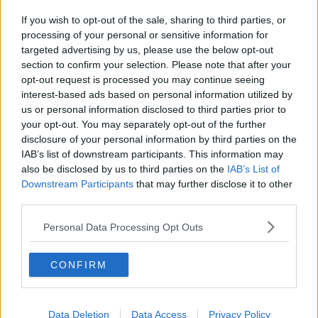
If you wish to opt-out of the sale, sharing to third parties, or
processing of your personal or sensitive information for
targeted advertising by us, please use the below opt-out
section to confirm your selection. Please note that after your
opt-out request is processed you may continue seeing
interest-based ads based on personal information utilized by
us or personal information disclosed to third parties prior to
your opt-out. You may separately opt-out of the further
disclosure of your personal information by third parties on the
IAB’s list of downstream participants. This information may
also be disclosed by us to third parties on the
IAB’s List of
Downstream Participants
that may further disclose it to other
third parties.
Personal Data Processing Opt Outs
CONFIRM
Data Deletion
Data Access
Privacy Policy