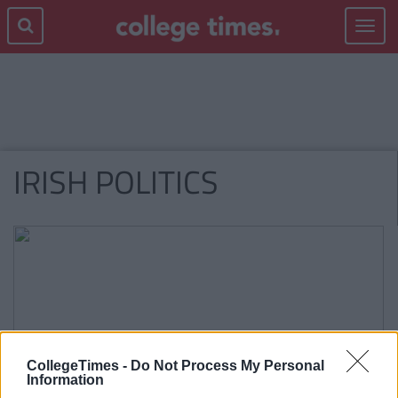
Toggle
navigat
IRISH POLITICS
CollegeTimes -
Do Not Process My Personal
Information